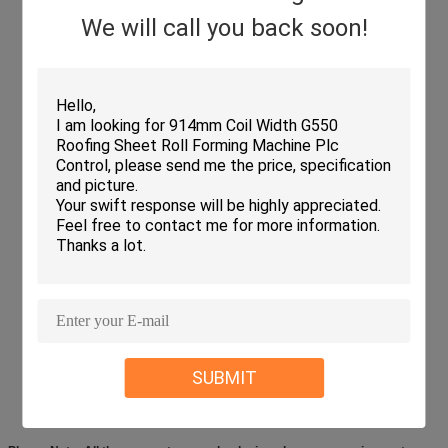
We will call you back soon!
SUBMIT