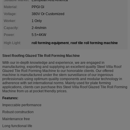
Material:
PPGI GI
Voltage:
380V Or Customized
Worker:
1 Only
Capacity:
2-4m/min
Power:
5.5+4KW
roll forming equipment
roof tile roll forming machine
High Light:
,
Steel Roofing Glazed Tile Roll Forming Machine
With our in-depth knowledge and experience, we are engaged in
manufacturing, exporting and supplying an excellent quality Steel Villa Roof
Glazed Tile Roll Forming Machine to our honorable clients. Our offered
machine is manufactured under the stern surveillance of our ingenious
professionals using optimum quality components and modular technology in
adherence with set international norms. Mainly used for plate forming
applications, clients can purchase this Steel Villa Roof Glazed Tile Roll Forming
Machine from us at pocket friendly prices.
Features:
Impeccable performance
Robust construction
Maintenance free
Long functional life