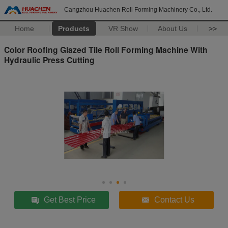
Cangzhou Huachen Roll Forming Machinery Co., Ltd.
Home
Products
VR Show
About Us
>>
Color Roofing Glazed Tile Roll Forming Machine With
Hydraulic Press Cutting
Get Best Price
Contact Us