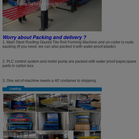
Worry about Packing and delivery ?
1. Main Steel Roofing Glazed Tile Roll Forming Machine and un-coiler is nude
packing (If you need, we can also packed it with water-proof plastic)
2. PLC control system and motor pump are packed with water proof paper,spare
parts in carton box.
3. One set of machine needs a 40' container to shipping.