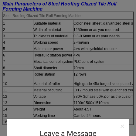
Main Parameters of Steel Roofing Glazed Tile Roll
Forming Machine
Steel Roofing Glazed Tile Roll Forming Machine
1
Suitable material
Color steel sheet ,galvanized steel s
2
Width of material
1250mm or as you required
3
Thickness of material
0.3-0.6mm or as your needs
4
Working speed
2-4m/min
5
Main motor power
4kw with cycloidal reducer
6
Hydraulic station power
4kw
7
Electrical control system
PLC control system
8
Shaft diameter
70mm
9
Roller station
12 rows
10
Material of roller
High grade 45# forged steel plated wi
11
Material of cutting
Cr12 mould steel with quenched trea
12
Voltage
380V 3phase 50HZ or as the customer
13
Dimension
7100x1500x1510mm
14
Weight
About 4.5T
15
Working time
Can be 24 hours
16
Workers
1-2 Only
Leave a Message