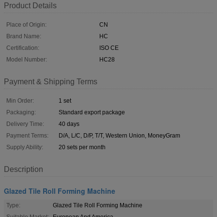
Product Details
Place of Origin:
CN
Brand Name:
HC
Certification:
ISO CE
Model Number:
HC28
Payment & Shipping Terms
Min Order:
1 set
Packaging:
Standard export package
Delivery Time:
40 days
Payment Terms:
D/A, L/C, D/P, T/T, Western Union, MoneyGram
Supply Ability:
20 sets per month
Description
Glazed Tile Roll Forming Machine
Type:
Glazed Tile Roll Forming Machine
Suitable Market:
European And America