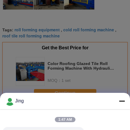
roll forming equipment
cold roll forming machine
Tags:
,
,
roof tile roll forming machine
Get the Best Price for
Color Roofing Glazed Tile Roll
Forming Machine With Hydraulic
Press Cutting
MOQ：
1 set
Continue
Jing
Glazed Tile Roll Forming Machine
More
1:47 AM