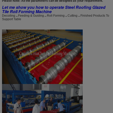
Please Note: All the parameters can be designed as your requirement.
Let me show you how to operate Steel Roofing Glazed
Tile Roll Forming Machine
Decoiling→Feeding & Guiding→Roll Forming→Cutting→Finished Products To
Support Table