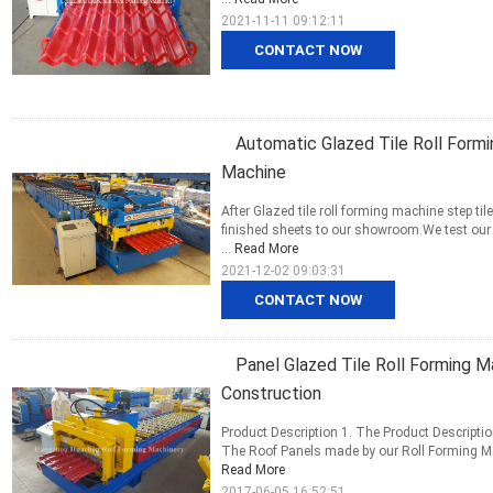
2021-11-11 09:12:11
CONTACT NOW
Automatic Glazed Tile Roll Form
Machine
After Glazed tile roll forming machine step t
finished sheets to our showroom.We test our m
...
Read More
2021-12-02 09:03:31
CONTACT NOW
Panel Glazed Tile Roll Forming M
Construction
Product Description 1. The Product Description
The Roof Panels made by our Roll Forming Mac
Read More
2017-06-05 16:52:51