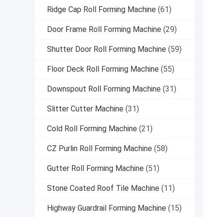
Ridge Cap Roll Forming Machine
(61)
Door Frame Roll Forming Machine
(29)
Shutter Door Roll Forming Machine
(59)
Floor Deck Roll Forming Machine
(55)
Downspout Roll Forming Machine
(31)
Slitter Cutter Machine
(31)
Cold Roll Forming Machine
(21)
CZ Purlin Roll Forming Machine
(58)
Gutter Roll Forming Machine
(51)
Stone Coated Roof Tile Machine
(11)
Highway Guardrail Forming Machine
(15)