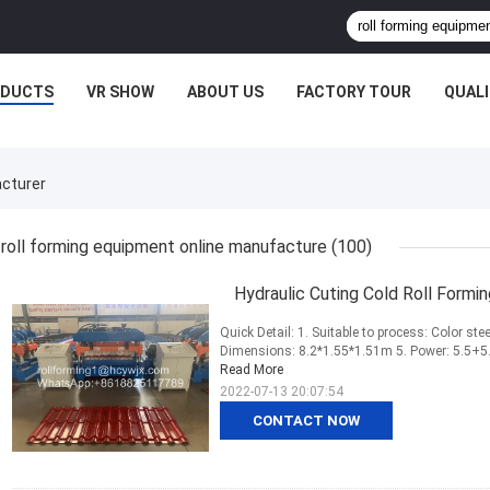
ODUCTS
VR SHOW
ABOUT US
FACTORY TOUR
QUAL
acturer
roll forming equipment online manufacture
(100)
Hydraulic Cuting Cold Roll Formi
Quick Detail: 1. Suitable to process: Color ste
Dimensions: 8.2*1.55*1.51m 5. Power: 5.5+5.5
Read More
2022-07-13 20:07:54
CONTACT NOW