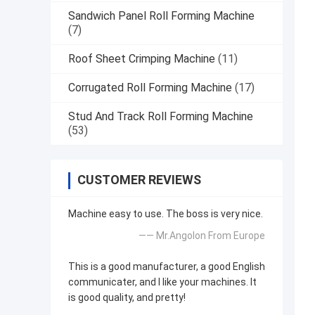
Sandwich Panel Roll Forming Machine
(7)
Roof Sheet Crimping Machine
(11)
Corrugated Roll Forming Machine
(17)
Stud And Track Roll Forming Machine
(53)
CUSTOMER REVIEWS
Machine easy to use. The boss is very nice.
—— Mr.Angolon From Europe
This is a good manufacturer, a good English
communicater, and I like your machines. It
is good quality, and pretty!