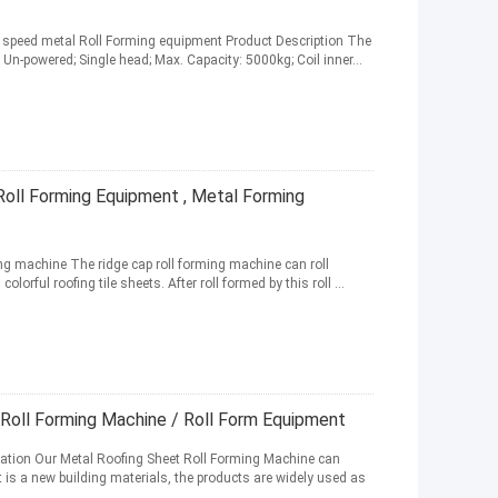
h speed metal Roll Forming equipment Product Description The
Un-powered; Single head; Max. Capacity: 5000kg; Coil inner...
Roll Forming Equipment , Metal Forming
g machine The ridge cap roll forming machine can roll
orful roofing tile sheets. After roll formed by this roll ...
 Roll Forming Machine / Roll Form Equipment
cation Our Metal Roofing Sheet Roll Forming Machine can
it is a new building materials, the products are widely used as