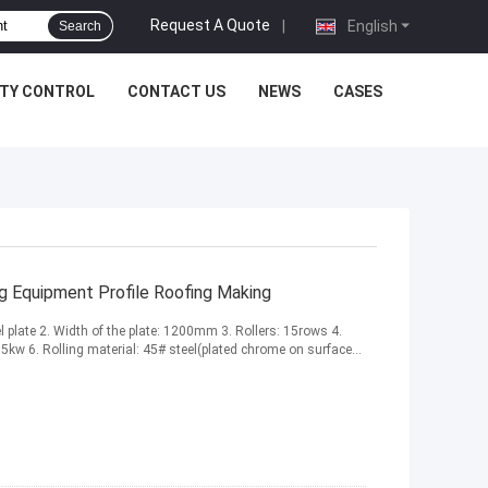
Request A Quote
|
English
Search
ITY CONTROL
CONTACT US
NEWS
CASES
ng Equipment Profile Roofing Making
el plate 2. Width of the plate: 1200mm 3. Rollers: 15rows 4.
kw 6. Rolling material: 45# steel(plated chrome on surface...