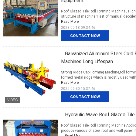
Equipment
Roof Glazed Tile Roll Forming Machine , Hig
structure of machine 1 set of manual decoiler 
Read More
2023-05-18 09:34:46
CONTACT NOW
Galvanized Aluminum Steel Cold 
Machines Long Lifespan
Strong Ridge Cap Forming Machine,roll formin
formed metal ridge which is mostly used with col
Read More
2025-06-30 15:37:46
CONTACT NOW
Hydraulic Wave Roof Glazed Tile
Roof Glazed Tile Roll Forming Machine Appli
produce various of steel roof and wall panel, 
...
Read More