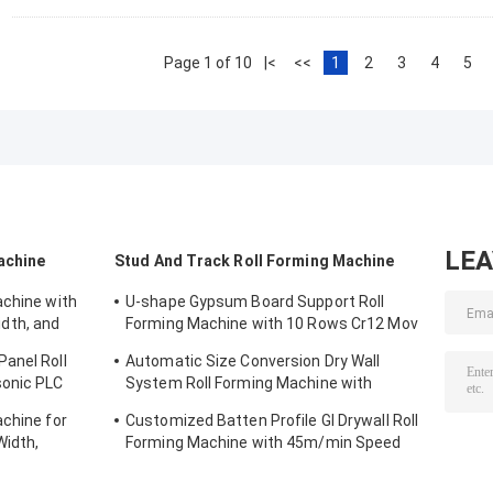
Page 1 of 10
|<
<<
1
2
3
4
5
LE
achine
Stud And Track Roll Forming Machine
achine with
U-shape Gypsum Board Support Roll
dth, and
Forming Machine with 10 Rows Cr12 Mov
g
Rollers for 0.7-0.9mm Plates
anel Roll
Automatic Size Conversion Dry Wall
sonic PLC
System Roll Forming Machine with
l Width
Compact Design and User-Friendly
achine for
Customized Batten Profile GI Drywall Roll
Interface
idth,
Forming Machine with 45m/min Speed
Material
and Cr12 Rollers