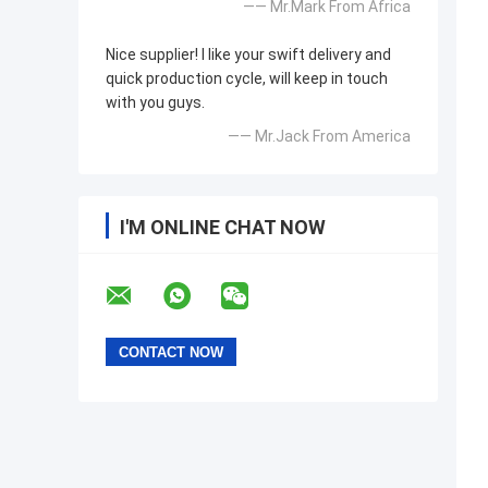
—— Mr.Mark From Africa
Nice supplier! I like your swift delivery and
quick production cycle, will keep in touch
with you guys.
—— Mr.Jack From America
I'M ONLINE CHAT NOW