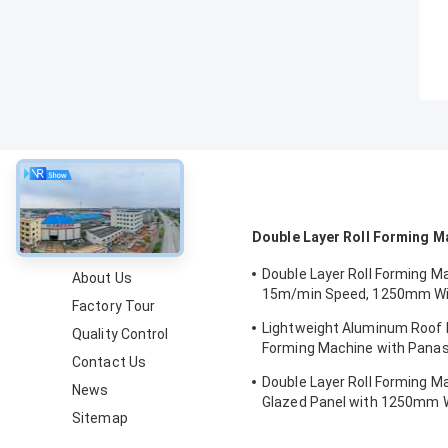
About
Double Layer Roll Forming M
Double Layer Roll Forming M
About Us
15m/min Speed, 1250mm Wi
Factory Tour
Chain Drive for Metal Roofin
Lightweight Aluminum Roof P
Quality Control
Forming Machine with Pana
Contact Us
Control and 1250mm Materia
Double Layer Roll Forming M
News
Glazed Panel with 1250mm W
Sitemap
15m/min Speed and PPGI/GI 