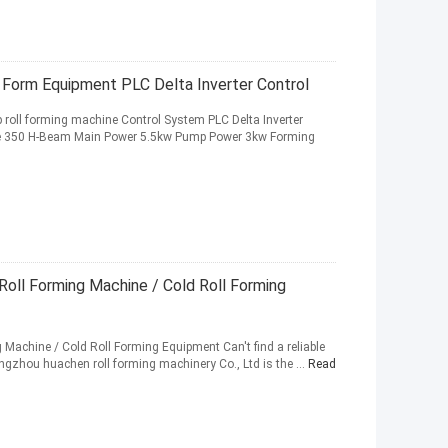
 Form Equipment PLC Delta Inverter Control
p roll forming machine Control System PLC Delta Inverter
e 350 H-Beam Main Power 5.5kw Pump Power 3kw Forming
oll Forming Machine / Cold Roll Forming
achine / Cold Roll Forming Equipment Can't find a reliable
angzhou huachen roll forming machinery Co., Ltd is the ...
Read