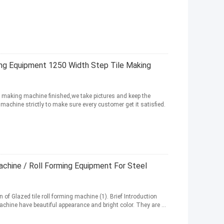
ing Equipment 1250 Width Step Tile Making
ile making machine finished,we take pictures and keep the
achine strictly to make sure every customer get it satisfied.
achine / Roll Forming Equipment For Steel
 of Glazed tile roll forming machine (1). Brief Introduction
hine have beautiful appearance and bright color. They are ...