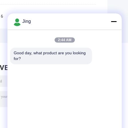
6
7
8
9
10
>>
>|
Jing
2:44 AM
Good day, what product are you looking 
for?
AVE MESSAGE