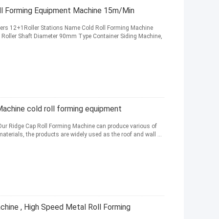
ll Forming Equipment Machine 15m/Min
ers 12+1Roller Stations Name Cold Roll Forming Machine
oller Shaft Diameter 90mm Type Container Siding Machine,
Machine cold roll forming equipment
Our Ridge Cap Roll Forming Machine can produce various of
 materials, the products are widely used as the roof and wall ...
chine , High Speed Metal Roll Forming