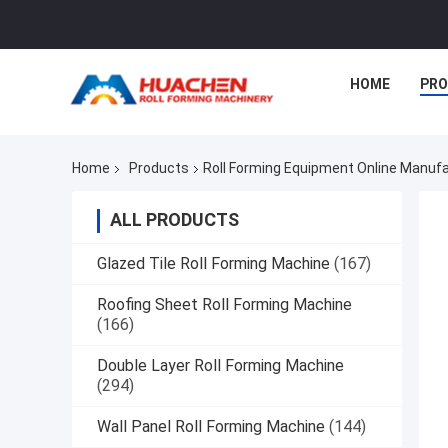
HOME
PR
Home
Products
Roll Forming Equipment Online Manuf
ALL PRODUCTS
Glazed Tile Roll Forming Machine
(167)
Roofing Sheet Roll Forming Machine
(166)
Double Layer Roll Forming Machine
(294)
Wall Panel Roll Forming Machine
(144)