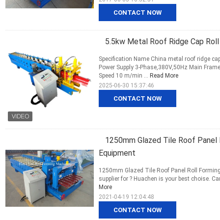
CONTACT NOW
5.5kw Metal Roof Ridge Cap Roll
Specification Name China metal roof ridge ca
Power Supply 3-Phase,380V,50Hz Main Fram
Speed 10 m/min ...
Read More
2025-06-30 15:37:46
CONTACT NOW
1250mm Glazed Tile Roof Panel R
Equipment
1250mm Glazed Tile Roof Panel Roll Forming M
supplier for ? Huachen is your best choise. C
More
2021-04-19 12:04:48
CONTACT NOW