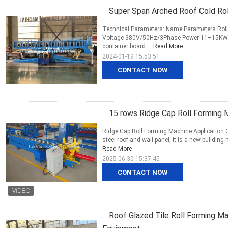
Super Span Arched Roof Cold Ro
Technical Parameters: Name Parameters Roll
Voltage 380V/50Hz/3Phase Power 11+15KW R
container board ...
Read More
2024-01-19 15:53:51
CONTACT NOW
15 rows Ridge Cap Roll Forming 
Ridge Cap Roll Forming Machine Application 
steel roof and wall panel, it is a new building
Read More
2025-06-30 15:37:45
CONTACT NOW
Roof Glazed Tile Roll Forming Ma