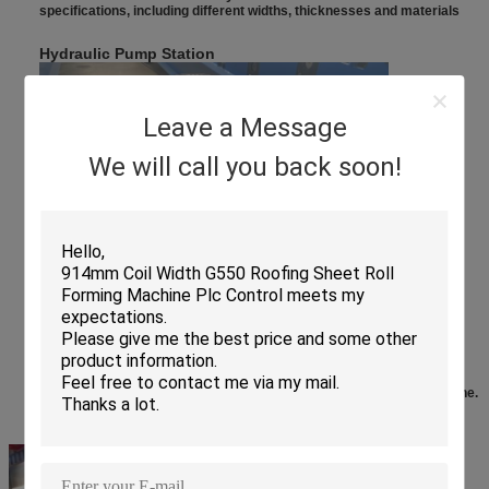
specifications, including different widths, thicknesses and materials​
Hydraulic Pump Station
Leave a Message
We will call you back soon!
When the equipment encounters abnormal resistance or excessive
pressure, it can automatically adjust the pressure of the hydraulic
system to avoid damage to the equipment due to overload, thereby
improving the reliability and stability of the floor deck forming machine.
T
ouch
S
creen
C
ontrol
C
abinet