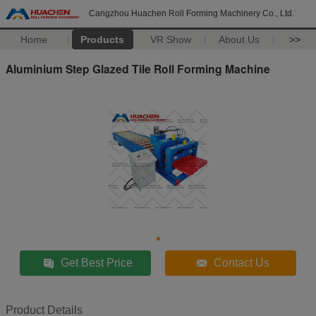
Cangzhou Huachen Roll Forming Machinery Co., Ltd.
Home
Products
VR Show
About Us
>>
Aluminium Step Glazed Tile Roll Forming Machine
Get Best Price
Contact Us
Product Details