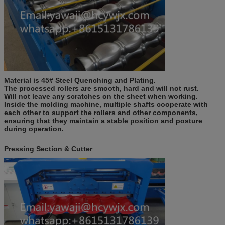
Material is 45#
S
teel
Q
uenching and
P
lating
.
The processed rollers are smooth, hard and will not rust.
Will not leave any scratches on the sheet when working.
Inside the molding machine, multiple shafts cooperate with
each other to support the rollers and other components,
ensuring that they maintain a stable position and posture
during operation.
Pressing Section & Cutter