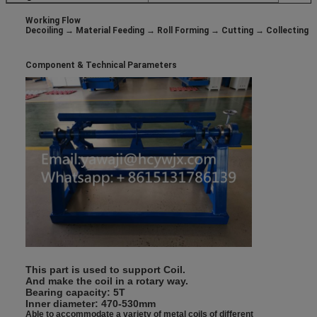
Working Flow
Decoiling → Material Feeding → Roll Forming → Cutting → Collecting
Component &
Technical Parameters
This part is used to support Coil.
And make the coil in a rotary way.
Bearing capacity: 5T
Inner diameter: 470-530mm
Able to accommodate a variety of metal coils of different