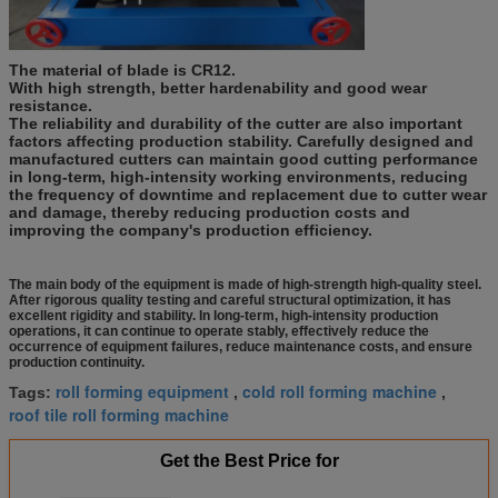
The material of blade is CR12.
With high strength, better hardenability and good wear
resistance.
The reliability and durability of the cutter are also important
factors affecting production stability. Carefully designed and
manufactured cutters can maintain good cutting performance
in long-term, high-intensity working environments, reducing
the frequency of downtime and replacement due to cutter wear
and damage, thereby reducing production costs and
improving the company's production efficiency.
The main body of the equipment is made of high-strength high-quality steel.
After rigorous quality testing and careful structural optimization, it has
excellent rigidity and stability. In long-term, high-intensity production
operations, it can continue to operate stably, effectively reduce the
occurrence of equipment failures, reduce maintenance costs, and ensure
production continuity.
roll forming equipment
cold roll forming machine
Tags:
,
,
roof tile roll forming machine
Get the Best Price for