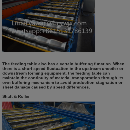
The feeding table also has a certain buffering function. When
there is a short speed fluctuation in the upstream uncoiler or
downstream forming equipment, the feeding table can
maintain the continuity of material transportation through its
own buffering mechanism to avoid production stagnation or
sheet damage caused by speed differences.
Shaft & Roller