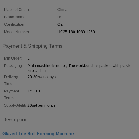
Place of Origin:
China
Brand Name:
HC
Certification:
CE
Model Number:
HC25-180-1080-1250
Payment & Shipping Terms
Min Order:
1
Packaging:
Main machine is nude，The workbench is packed with plastic
stretch film
Delivery
20-30 work days
Time:
Payment
L/C, T/T
Terms:
Supply Ability:
20set per month
Description
Glazed Tile Roll Forming Machine