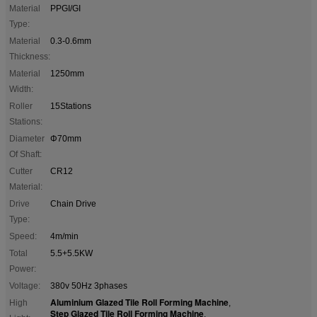
Material
PPGI/GI
Type:
Material
0.3-0.6mm
Thickness:
Material
1250mm
Width:
Roller
15Stations
Stations:
Diameter
Φ70mm
Of Shaft:
Cutter
CR12
Material:
Drive
Chain Drive
Type:
Speed:
4m/min
Total
5.5+5.5KW
Power:
Voltage:
380v 50Hz 3phases
Aluminium Glazed Tile Roll Forming Machine
High
,
Step Glazed Tile Roll Forming Machine
,