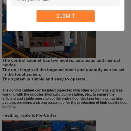
SUBMIT
The control cabinet has two modes, automatic and manual
modes.
The unit length of the targeted sheet
and quantity
can be set
in the
t
ouchscreen.
The system is simple and easy to operate.
The control cabinet can be interconnected with other equipment, such as
working with the uncoiler, hydraulic pump station, etc., to ensure the
efficient and stable operation of the entire floor decking forming machine
system, providing a strong guarantee for the production of high-quality floor
decking.
Feeding Table & Pre-Cutter