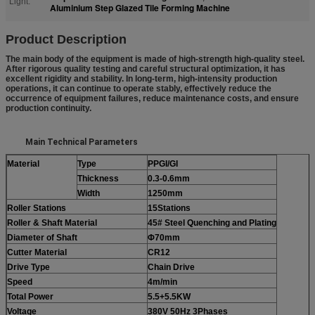
Light:
Aluminium Step Glazed Tile Forming Machine
Prod
uct Description
The main body of the equipment is made of high-strength high-quality steel.
After rigorous quality testing and careful structural optimization, it has
excellent rigidity and stability. In long-term, high-intensity production
operations, it can continue to operate stably, effectively reduce the
occurrence of equipment failures, reduce maintenance costs, and ensure
production continuity.
Main Technical Parameters
Material
Type
PPGI/GI
Thickness
0.3-0.6mm
Width
1250
mm
Roller
Station
s
15Stations
Roller & Shaft Material
45#
S
teel
Q
uenching and
P
lating
Diameter of Shaft
Φ70mm
Cutter Material
CR12
Drive Type
Chain Drive
Speed
4m/min
Total Power
5.5+
5.5
KW
Voltage
380V 50Hz
3
P
hases