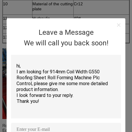
10
Material of the cutting
Cr12
plate
11
Hydraulic
40#
12
Processing precision
Within 1.00mm
Leave a Message
13
Control system
PLC control
We will call you back soon!
Rolling Material: high grade 45# steel(plated chrome on surface)
Equipment Components: Man-Made Uncoiler-
Roll Forming