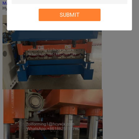
Machine
-Computer Control System-
Hydraulic Control System-Press Form-Cutting
SUBMIT