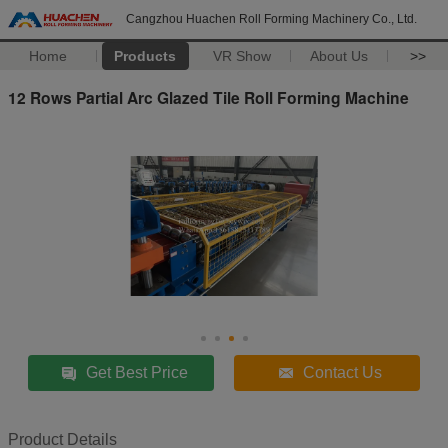
Cangzhou Huachen Roll Forming Machinery Co., Ltd.
Home
Products
VR Show
About Us
>>
12 Rows Partial Arc Glazed Tile Roll Forming Machine
Get Best Price
Contact Us
Product Details