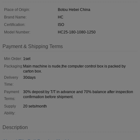
Place of Origin:
Botou Hebei China
Brand Name:
HC
Certification:
ISO
Model Number:
HC25-180-1080-1250
Payment & Shipping Terms
Min Order:
1set
Packaging:
Main machine is nude,the computer control box is packed by
carton box.
Delivery
30days
Time:
Payment
30% deposit by T/T in advance and 70% balance after inspection
confirmation before shipment.
Terms:
Supply
20 sets/month
Ability:
Description