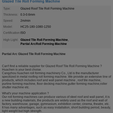
Glazed Tile Roll Forming Machine
Type:
Glazed Roof Tile Roll Forming Machine
Thickness:
0.3-0.6mm
Speed:
2m/min
Model:
HC25-180-1080-1250
Certification:
ISO
Glazed Tile Roll Forming Machine
High Light:
,
Partial ArcRoll Forming Machine
Partial Arc Glazed Tile Roll Forming Machine
Can't find a reliable supplier for Glazed Roof Tile Roll Forming Machine ?
Huachen is your best choise.
Cangzhou huachen roll forming machinery Co., Ltd is the manufacturer
specilized in metal roofing roll forming machine. We provide an extensive line of
products, which includes roof and wall panel machine , roof tile machine,
purline forming machine, floor decking machine,gutter forming machine,roller
shutter machine etc.
What's your machine application ?
Our roll forming machines can produce various of steel roof and wall panel, it is
a new building materials, the products are widely used as the roof and wall of
factory, warehouse, garage, gymnasium, exhibition center, cinema, theatre, etc.
It has many advantages, such as easy installation, short building period, beauty,
light weight but high strength.