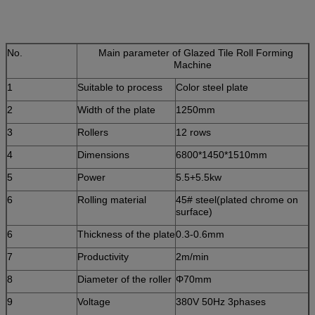
No.
Main parameter of Glazed Tile Roll Forming
Machine
1
Suitable to process
Color steel plate
2
Width of the plate
1250mm
3
Rollers
12 rows
4
Dimensions
6800*1450*1510mm
5
Power
5.5+5.5kw
6
Rolling material
45# steel(plated chrome on
surface)
6
Thickness of the plate
0.3-0.6mm
7
Productivity
2m/min
8
Diameter of the roller
Φ70mm
9
Voltage
380V 50Hz 3phases