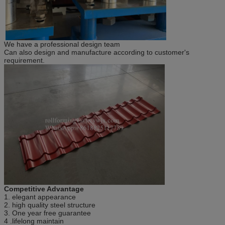
We have a professional design team
Can also design and manufacture according to customer's
requirement.
Competitive Advantage
1. elegant appearance
2. high quality steel structure
3. One year free guarantee
4 .lifelong maintain