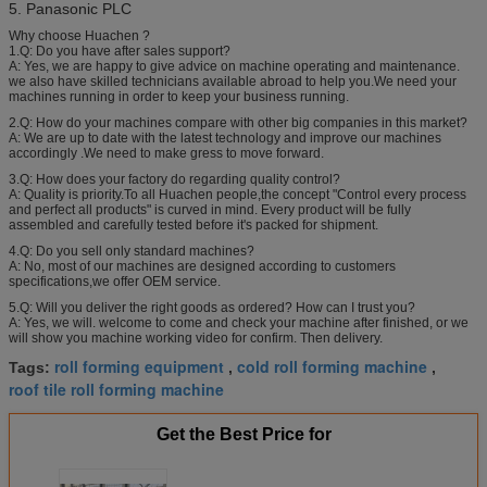
5. Panasonic PLC
Why choose Huachen ?
1.Q: Do you have after sales support?
A: Yes, we are happy to give advice on machine operating and maintenance.
we also have skilled technicians available abroad to help you.We need your
machines running in order to keep your business running.
2.Q: How do your machines compare with other big companies in this market?
A: We are up to date with the latest technology and improve our machines
accordingly .We need to make gress to move forward.
3.Q: How does your factory do regarding quality control?
A: Quality is priority.To all Huachen people,the concept "Control every process
and perfect all products" is curved in mind. Every product will be fully
assembled and carefully tested before it's packed for shipment.
4.Q: Do you sell only standard machines?
A: No, most of our machines are designed according to customers
specifications,we offer OEM service.
5.Q: Will you deliver the right goods as ordered? How can I trust you?
A: Yes, we will. welcome to come and check your machine after finished, or we
will show you machine working video for confirm. Then delivery.
roll forming equipment
cold roll forming machine
Tags:
,
,
roof tile roll forming machine
Get the Best Price for