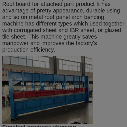
Roof board for attached part product It has
advantage of pretty appearance, durable using
and so on.metal roof panel arch bending
machine has different types which used together
with corrugated sheet and IBR sheet, or glazed
tile sheet. This machine greatly saves
manpower and improves the factory's
production efficiency.
Finished products showing