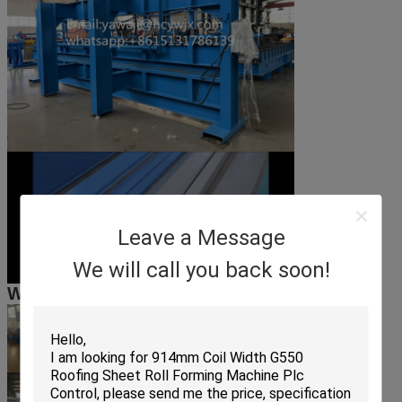
Leave a Message
We will call you back soon!
Workshop scene