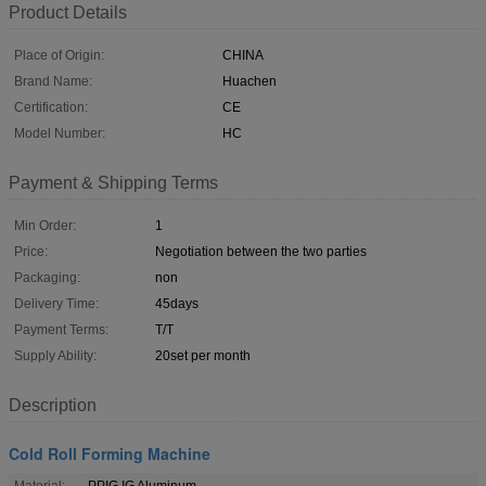
Product Details
Place of Origin:
CHINA
Brand Name:
Huachen
Certification:
CE
Model Number:
HC
Payment & Shipping Terms
Min Order:
1
Price:
Negotiation between the two parties
Packaging:
non
Delivery Time:
45days
Payment Terms:
T/T
Supply Ability:
20set per month
Description
Cold Roll Forming Machine
Material:
PPIG IG Aluminum