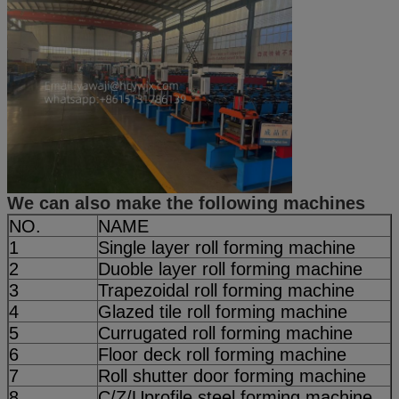
We can also make the following machines
NO.
NAME
1
Single layer roll forming machine
2
Duoble layer roll forming machine
3
Trapezoidal roll forming machine
4
Glazed tile roll forming machine
5
Currugated roll forming machine
6
Floor deck roll forming machine
7
Roll shutter door forming machine
8
C/Z/Uprofile steel forming machine