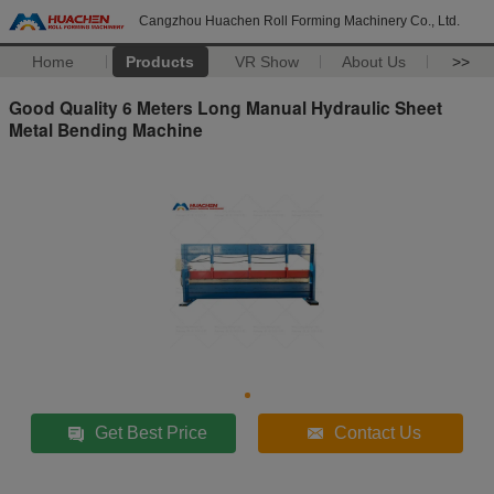
Cangzhou Huachen Roll Forming Machinery Co., Ltd.
Home
Products
VR Show
About Us
>>
Good Quality 6 Meters Long Manual Hydraulic Sheet
Metal Bending Machine
Get Best Price
Contact Us