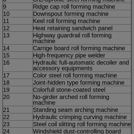
9
Ridge cap roll forming machine
10
Downspout forming machine
11
Keel roll forming machine
12
Heat retaining sandwich panel
13
Highway guardrail roll forming
machine
14
Carrige board roll forming machine
15
High-frequency pipe welder
16
Hydraulic full-automatic decoiler and
accessory equipments
17
Color steel roll forming machine
18
Joint-hidden type forming machine
19
Colorfull stone-coated steel
20
No-girder arched roll forming
machine
21
Standing seam arching machine
22
Hydraulic crimping curving machine
23
Steel coil slitting roll forming machine
24
Windshield dust-controlling board