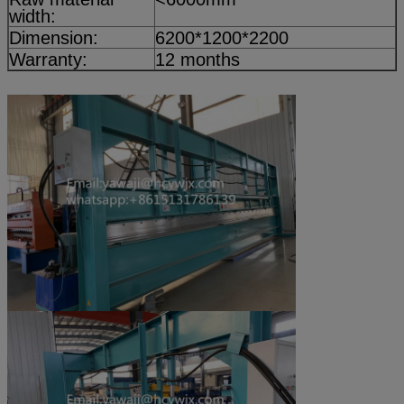
width:
Dimension:
6200*1200*2200
Warranty:
12 months