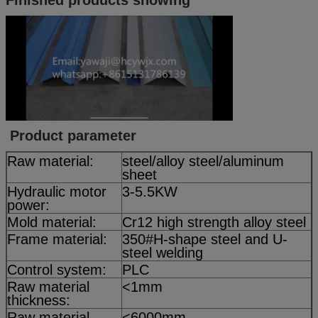
Product parameter
Raw material:
steel/alloy steel/aluminum
sheet
Hydraulic motor
3-5.5KW
power:
Mold material:
Cr12 high strength alloy steel
Frame material:
350#H-shape steel and U-
steel welding
Control system:
PLC
Raw material
<1mm
thickness:
Raw material
<6000mm