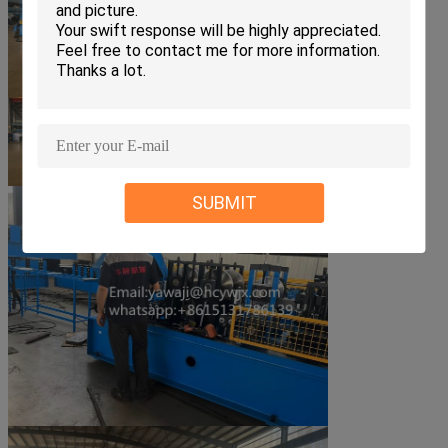
SUBMIT