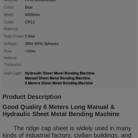
Color:
Blue
Width:
6000mm
Cutter
CR12
Material:
Total Power:
5.5kw
Voltage:
380v 50Hz 3phases
Row
<1mm
Materal
Thickness:
Hydraulic Sheet Metal Bending Machine
High Light:
,
Manual Sheet Metal Bending Machine
,
6 Meters Sheet Metal Bending Machine
Product Description
Good Quality 6 Meters Long Manual &
Hydraulic Sheet Metal Bending Machine
The ridge cap sheet is widely used in many
kinds of industrial factory, civilian buildings, and