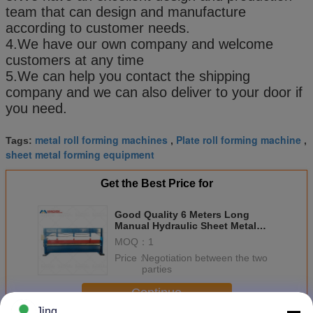
team that can design and manufacture
according to customer needs.
4.We have our own company and welcome
customers at any time
5.We can help you contact the shipping
company and we can also deliver to your door if
you need.
metal roll forming machines
Plate roll forming machine
Tags:
,
,
sheet metal forming equipment
Get the Best Price for
Good Quality 6 Meters Long
Manual Hydraulic Sheet Metal
Bending Machine
MOQ：
1
Price：
Negotiation between the two
parties
Continue
Jing