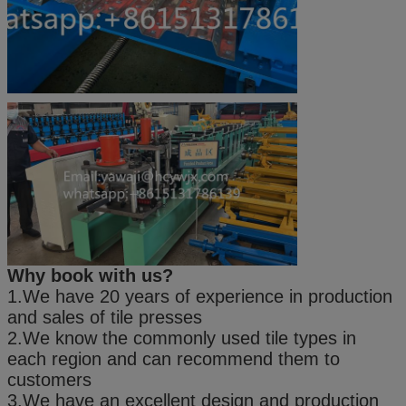
Why book with us?
1.We have 20 years of experience in production
and sales of tile presses
2.We know the commonly used tile types in
each region and can recommend them to
customers
3.We have an excellent design and production