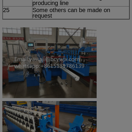
producing line
25
Some others can be made on
request