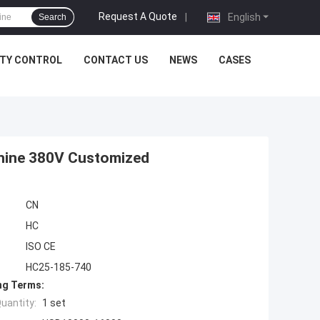
Request A Quote
|
English
Search
ITY CONTROL
CONTACT US
NEWS
CASES
achine 380V Customized
CN
HC
ISO CE
HC25-185-740
ng Terms:
uantity:
1 set