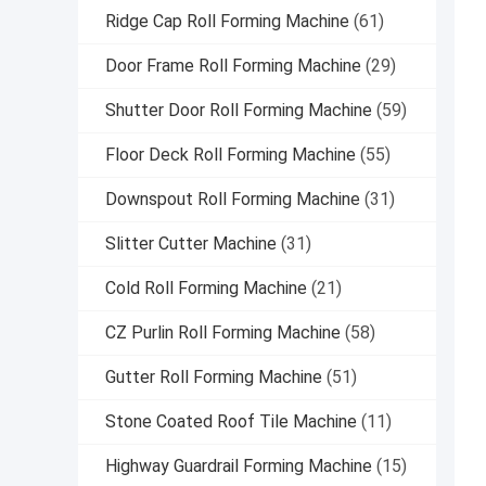
Ridge Cap Roll Forming Machine
(61)
Door Frame Roll Forming Machine
(29)
Shutter Door Roll Forming Machine
(59)
Floor Deck Roll Forming Machine
(55)
Downspout Roll Forming Machine
(31)
Slitter Cutter Machine
(31)
Cold Roll Forming Machine
(21)
CZ Purlin Roll Forming Machine
(58)
Gutter Roll Forming Machine
(51)
Stone Coated Roof Tile Machine
(11)
Highway Guardrail Forming Machine
(15)