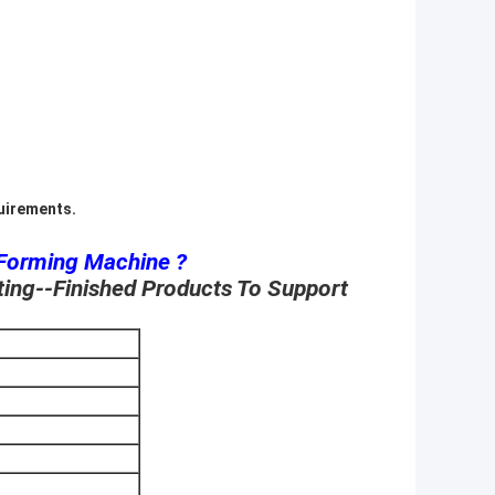
quirements.
 Forming Machine ?
ting--Finished Products To Support