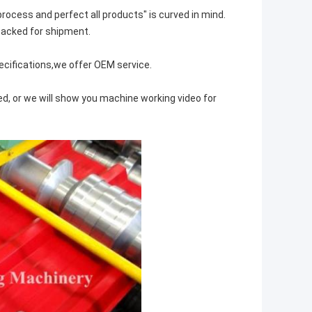
 process and perfect all products" is curved in mind.
 packed for shipment.
cifications,we offer OEM service.
ed, or we will show you machine working video for