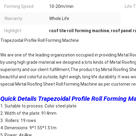
Forming Speed:
10-20m/min
Life 
Warranty:
Whole Life
Highlight:
roof tile roll forming machine
,
roof panel r
Trapezoidal Profile Roll Forming Machine
We are one of the leading organization occupied in providing Metal R
by using high grade material.we designed a lots kinds of Metal Roofin
superiority and our client fulfillment,The product by Metal Roofing 
beautiful and colorful outside, light weigh, long life durability. It was
special Metal Roofing Sheet Roll Forming Machine as per customer r
Quick Details Trapezoidal Profile Roll Forming M
1. Suitable to process: Color steel plate
2. Width of the plate: 914mm
3. Rollers: 19 rows
4. Dimensions: 9*1.55*1.51m
5. Power: 4+4kw