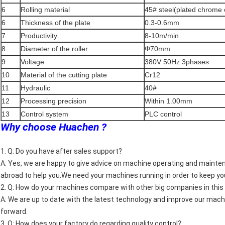
6
Rolling material
45# steel(plated chrome 
6
Thickness of the plate
0.3-0.6mm
7
Productivity
8-10m/min
8
Diameter of the roller
Φ70mm
9
Voltage
380V 50Hz 3phases
10
Material of the cutting plate
Cr12
11
Hydraulic
40#
12
Processing precision
Within 1.00mm
13
Control system
PLC control
Why choose Huachen ?
1. Q: Do you have after sales support?
A: Yes, we are happy to give advice on machine operating and maintena
abroad to help you.We need your machines running in order to keep yo
2. Q: How do your machines compare with other big companies in thi
A: We are up to date with the latest technology and improve our mac
forward.
3. Q: How does your factory do regarding quality control?