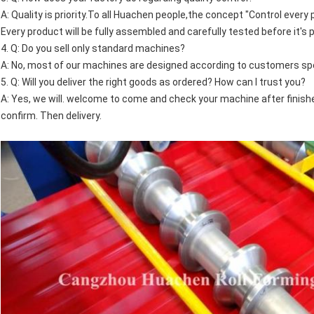
A: Quality is priority.To all Huachen people,the concept "Control every
Every product will be fully assembled and carefully tested before it's
4. Q: Do you sell only standard machines?
A: No, most of our machines are designed according to customers spe
5. Q: Will you deliver the right goods as ordered? How can I trust you?
A: Yes, we will. welcome to come and check your machine after finish
confirm. Then delivery.