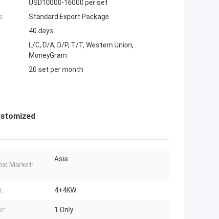
USD10000-16000 per set
s:
Standard Export Package
40 days
L/C, D/A, D/P, T/T, Western Union,
MoneyGram
20 set per month
Customized
Asia
ble Market:
:
4+4KW
r:
1 Only