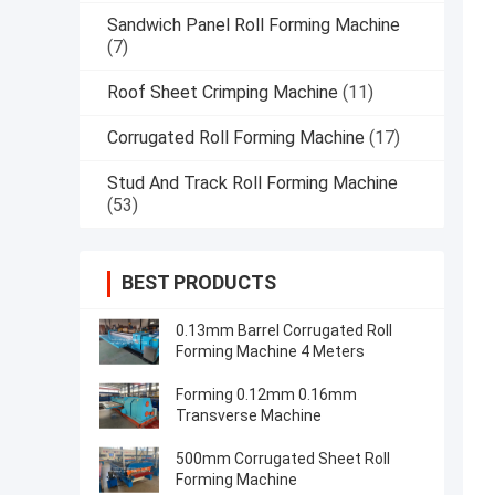
Sandwich Panel Roll Forming Machine
(7)
Roof Sheet Crimping Machine
(11)
Corrugated Roll Forming Machine
(17)
Stud And Track Roll Forming Machine
(53)
BEST PRODUCTS
0.13mm Barrel Corrugated Roll
Forming Machine 4 Meters
Forming 0.12mm 0.16mm
Transverse Machine
500mm Corrugated Sheet Roll
Forming Machine