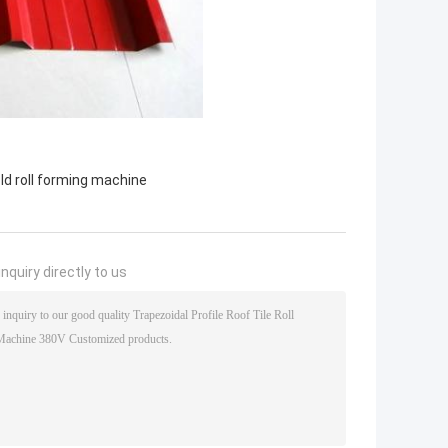
ld roll forming machine
nquiry directly to us