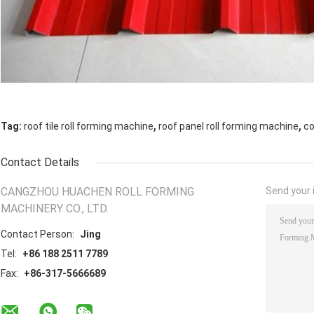
,
,
Tag:
roof tile roll forming machine
roof panel roll forming machine
co
Contact Details
CANGZHOU HUACHEN ROLL FORMING
Send your i
MACHINERY CO., LTD.
Contact Person:
Jing
Tel:
+86 188 2511 7789
Fax:
+86-317-5666689