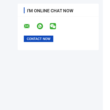
I'M ONLINE CHAT NOW