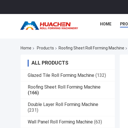
HOME
PR
Home
Products
Roofing Sheet Roll Forming Machine
ALL PRODUCTS
Glazed Tile Roll Forming Machine
(132)
Roofing Sheet Roll Forming Machine
(166)
Double Layer Roll Forming Machine
(231)
Wall Panel Roll Forming Machine
(63)