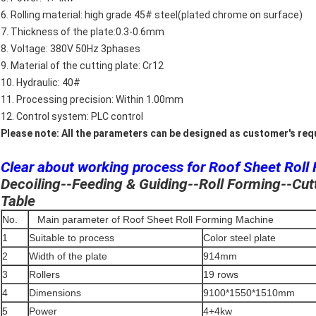
6. Rolling material: high grade 45# steel(plated chrome on surface)
7. Thickness of the plate:0.3-0.6mm
8. Voltage: 380V 50Hz 3phases
9. Material of the cutting plate: Cr12
10. Hydraulic: 40#
11. Processing precision: Within 1.00mm
12. Control system: PLC control
Please note: All the parameters can be designed as customer's re
Clear about working process for Roof Sheet Roll
Decoiling--Feeding & Guiding--Roll Forming--Cut
Table
No.
Main parameter of Roof Sheet Roll Forming Machine
1
Suitable to process
Color steel plate
2
Width of the plate
914mm
3
Rollers
19 rows
4
Dimensions
9100*1550*1510mm
5
Power
4+4kw