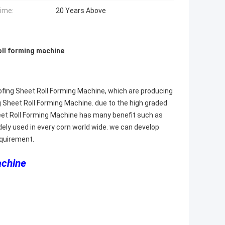
Time:
20 Years Above
oll forming machine
oofing Sheet Roll Forming Machine, which are producing
g Sheet Roll Forming Machine. due to the high graded
Sheet Roll Forming Machine has many benefit such as
 widely used in every corn world wide. we can develop
equirement.
achine