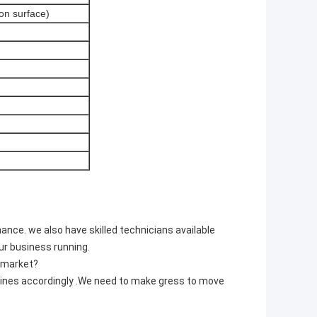
on surface)
nce. we also have skilled technicians available
ur business running.
s market?
hines accordingly .We need to make gress to move