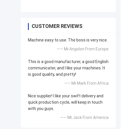
CUSTOMER REVIEWS
Machine easy to use. The boss is very nice.
—— Mr.Angolon From Europe
This is a good manufacturer, a good English
communicater, and I like your machines. It
is good quality, and pretty!
—— Mr.Mark From Africa
Nice supplier! I like your swift delivery and
quick production cycle, will keep in touch
with you guys.
—— Mr.Jack From America