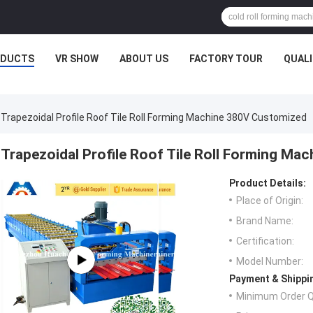
ODUCTS
VR SHOW
ABOUT US
FACTORY TOUR
QUAL
Trapezoidal Profile Roof Tile Roll Forming Machine 380V Customized
Trapezoidal Profile Roof Tile Roll Forming M
Product Details:
Place of Origin:
Brand Name:
Certification:
Model Number:
Payment & Shippi
Minimum Order Q