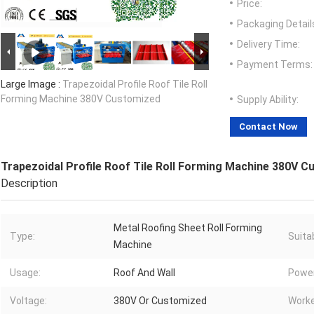
Price:
Packaging Detail
Delivery Time:
Payment Terms:
Large Image :
Trapezoidal Profile Roof Tile Roll
Forming Machine 380V Customized
Supply Ability:
Contact Now
Trapezoidal Profile Roof Tile Roll Forming Machine 380V 
Description
Metal Roofing Sheet Roll Forming
Type:
Suita
Machine
Usage:
Roof And Wall
Power
Voltage:
380V Or Customized
Worke