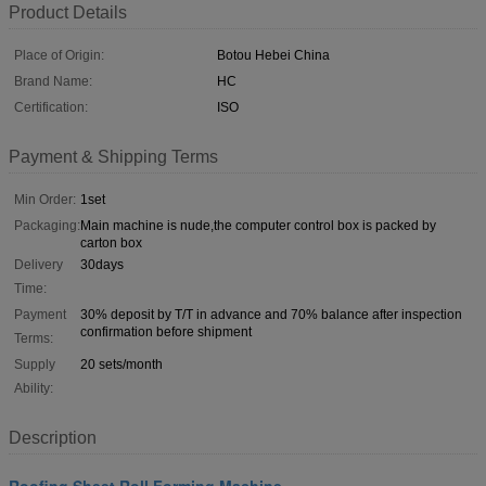
Product Details
Place of Origin:
Botou Hebei China
Brand Name:
HC
Certification:
ISO
Payment & Shipping Terms
Min Order:
1set
Packaging:
Main machine is nude,the computer control box is packed by
carton box
Delivery
30days
Time:
Payment
30% deposit by T/T in advance and 70% balance after inspection
confirmation before shipment
Terms:
Supply
20 sets/month
Ability:
Description
Roofing Sheet Roll Forming Machine