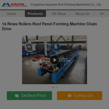
Cangzhou Huachen Roll Forming Machinery Co., Ltd.
Home
Products
VR Show
About Us
>>
16 Rows Rollers Roof Panel Forming Machine Chain
Drive
Get Best Price
Contact Us