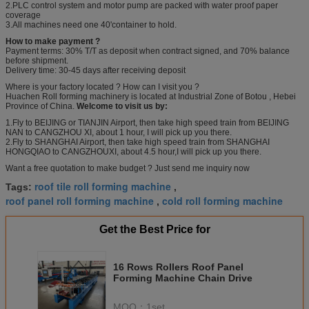
2.PLC control system and motor pump are packed with water proof paper
coverage
3.All machines need one 40'container to hold.
How to make payment ?
Payment terms: 30% T/T as deposit when contract signed, and 70% balance
before shipment.
Delivery time: 30-45 days after receiving deposit
Where is your factory located ? How can I visit you ?
Huachen Roll forming machinery is located at Industrial Zone of Botou , Hebei
Province of China.
Welcome to visit us by:
1.Fly to BEIJING or TIANJIN Airport, then take high speed train from BEIJING
NAN to CANGZHOU XI, about 1 hour, I will pick up you there.
2.Fly to SHANGHAI Airport, then take high speed train from SHANGHAI
HONGQIAO to CANGZHOUXI, about 4.5 hour,I will pick up you there.
Want a free quotation to make budget ? Just send me inquiry now
roof tile roll forming machine
Tags:
,
roof panel roll forming machine
cold roll forming machine
,
Get the Best Price for
16 Rows Rollers Roof Panel
Forming Machine Chain Drive
MOQ：
1set