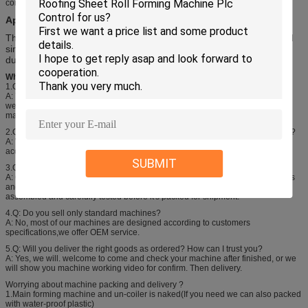
computer control system-hydraulic control system-cutting
Application:
This type of sheet can be widely used in plant, house, storage and
simple steel roof and wall. It has advantage of pretty appearance,
durable using and so on.
Why choose Huachen ?
1.Q: Do you have after sales support?
A: Yes, we are happy to give advice on machine operating and maintenance.
we also have skilled technicians available abroad to help you.We need your
machines running in order to keep your business running.
2.Q: How do your machines compare with other big companies in this market?
A: We are up to date with the latest technology and improve our machines
accordingly .We need to make gress to move forward.
SUBMIT
3.Q: How does your factory do regarding quality control?
A: Quality is priority.To all Huachen people,the concept "Control every process
and perfect all products" is curved in mind. Every product will be fully
assembled and carefully tested before it's packed for shipment.
4.Q: Do you sell only standard machines?
A: No, most of our machines are designed according to customers
specifications,we offer OEM service.
5.Q: Will you deliver the right goods as ordered? How can I trust you?
A: Yes, we will. welcome to come and check your machine after finished, or we
will show you machine working video for confirm. Then delivery.
Worrying about machine packing and delivery ?
1.Main forming machine and un-coiler is naked(If you need we can also packed
with water-proof plastic)