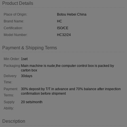
Product Details
Place of Origin:
Botou Hebei China
Brand Name:
HC
Certification:
ISO/CE
Model Number:
HC32/24
Payment & Shipping Terms
Min Order:
1set
Packaging:
Main machine is nude,the computer control box is packed by
carton box
Delivery
30days
Time:
Payment
30% deposit by T/T in advance and 70% balance after inspection
confirmation before shipment
Terms:
Supply
20 sets/month
Ability:
Description