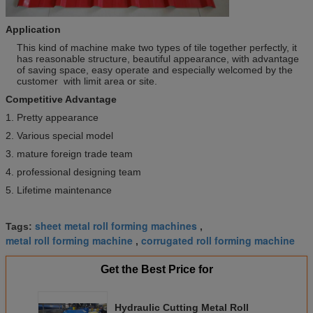
Application
This kind of machine make two types of tile together perfectly, it
has reasonable structure, beautiful appearance, with advantage
of saving space, easy operate and especially welcomed by the
customer with limit area or site.
Competitive Advantage
1. Pretty appearance
2. Various special model
3. mature foreign trade team
4. professional designing team
5. Lifetime maintenance
sheet metal roll forming machines
Tags:
,
metal roll forming machine
corrugated roll forming machine
,
Get the Best Price for
Hydraulic Cutting Metal Roll