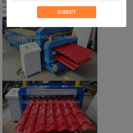
Equipment components: Man-made uncoiler-roll forming machine-
computer control system-hydraulic control system- press form-
SUBMIT
cutting