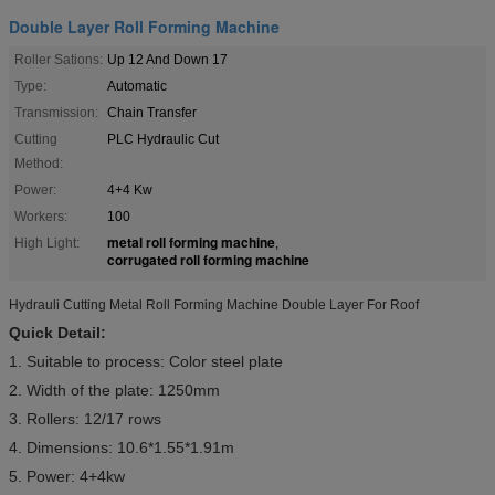
Double Layer Roll Forming Machine
Roller Sations:
Up 12 And Down 17
Type:
Automatic
Transmission:
Chain Transfer
Cutting
PLC Hydraulic Cut
Method:
Power:
4+4 Kw
Workers:
100
metal roll forming machine
High Light:
,
corrugated roll forming machine
Hydrauli Cutting Metal Roll Forming Machine Double Layer For Roof
Quick Detail:
1. Suitable to process: Color steel plate
2. Width of the plate: 1250mm
3. Rollers: 12/17 rows
4. Dimensions: 10.6*1.55*1.91m
5. Power: 4+4kw