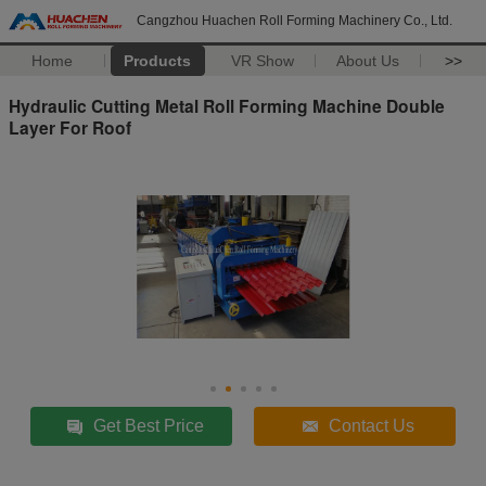
Cangzhou Huachen Roll Forming Machinery Co., Ltd.
Home
Products
VR Show
About Us
>>
Hydraulic Cutting Metal Roll Forming Machine Double
Layer For Roof
Get Best Price
Contact Us