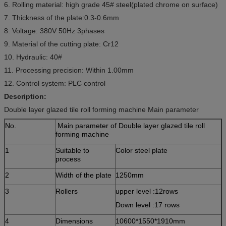
6. Rolling material: high grade 45# steel(plated chrome on surface)
7. Thickness of the plate:0.3-0.6mm
8. Voltage: 380V 50Hz 3phases
9. Material of the cutting plate: Cr12
10. Hydraulic: 40#
11. Processing precision: Within 1.00mm
12. Control system: PLC control
Description:
Double layer glazed tile roll forming machine Main parameter
No.
Main parameter of Double layer glazed tile roll
forming machine
1
Suitable to
Color steel plate
process
2
Width of the plate
1250mm
3
Rollers
upper level :12rows
Down level :17 rows
4
Dimensions
10600*1550*1910mm