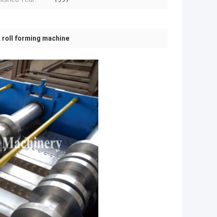
 roll forming machine