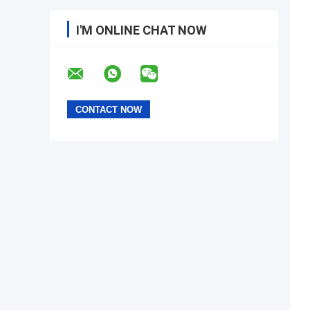
I'M ONLINE CHAT NOW