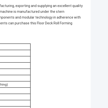
cturing, exporting and supplying an excellent quality
d machine is manufactured under the stern
components and modular technology in adherence with
lients can purchase this Floor Deck Roll Forming
ching)