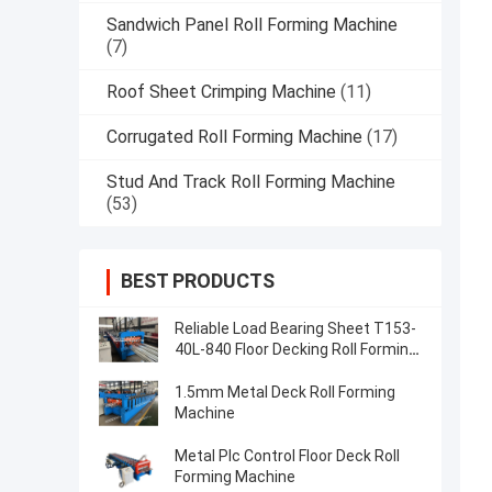
Sandwich Panel Roll Forming Machine
(7)
Roof Sheet Crimping Machine
(11)
Corrugated Roll Forming Machine
(17)
Stud And Track Roll Forming Machine
(53)
BEST PRODUCTS
Reliable Load Bearing Sheet T153-
40L-840 Floor Decking Roll Forming
Machine Accurate
1.5mm Metal Deck Roll Forming
Machine
Metal Plc Control Floor Deck Roll
Forming Machine