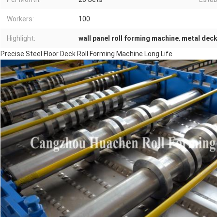
Workers:
100
Highlight:
wall panel roll forming machine
,
metal deck
Precise Steel Floor Deck Roll Forming Machine Long Life