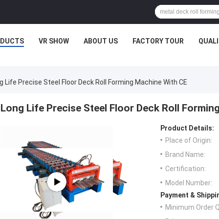
ODUCTS
VR SHOW
ABOUT US
FACTORY TOUR
QUAL
g Life Precise Steel Floor Deck Roll Forming Machine With CE
Long Life Precise Steel Floor Deck Roll Formin
Product Details:
Place of Origin:
Brand Name:
Certification:
Model Number:
Payment & Shippi
Minimum Order Q