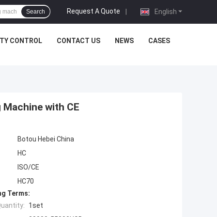
Request A Quote
|
English
Search
ITY CONTROL
CONTACT US
NEWS
CASES
g Machine with CE
Botou Hebei China
HC
ISO/CE
HC70
ng Terms:
uantity:
1set