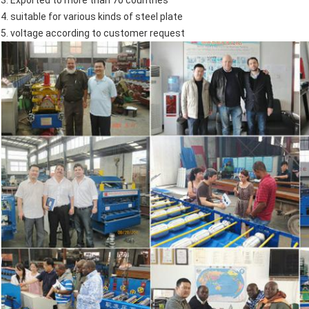
4. suitable for various kinds of steel plate
5. voltage according to customer request