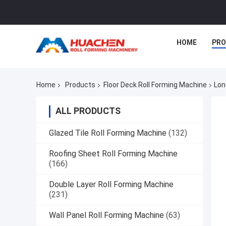
HOME
PR
Home
Products
Floor Deck Roll Forming Machine
Lon
ALL PRODUCTS
Glazed Tile Roll Forming Machine
(132)
Roofing Sheet Roll Forming Machine
(166)
Double Layer Roll Forming Machine
(231)
Wall Panel Roll Forming Machine
(63)