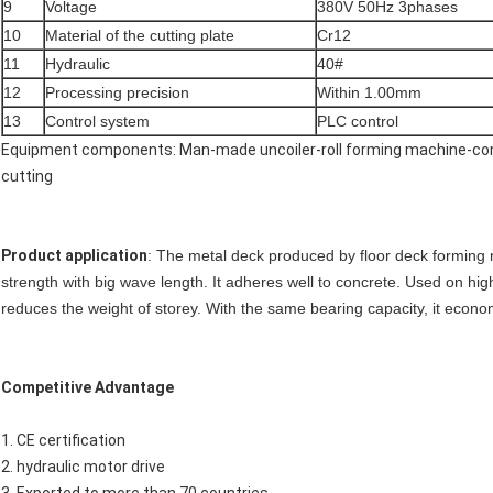
9
Voltage
380V 50Hz 3phases
10
Material of the cutting plate
Cr12
11
Hydraulic
40#
12
Processing precision
Within 1.00mm
13
Control system
PLC control
Equipment components: Man-made uncoiler-roll forming machine-com
cutting
Product application
: The metal deck produced by floor deck forming m
strength with big wave length. It adheres well to concrete. Used on high 
reduces the weight of storey. With the same bearing capacity, it econ
Competitive Advantage
1. CE certification
2. hydraulic motor drive
3. Exported to more than 70 countries