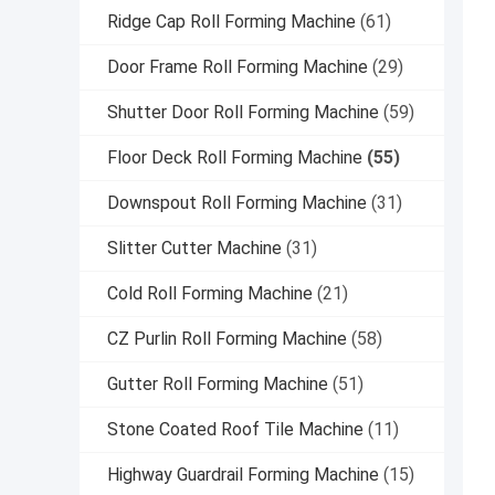
Ridge Cap Roll Forming Machine
(61)
Door Frame Roll Forming Machine
(29)
Shutter Door Roll Forming Machine
(59)
Floor Deck Roll Forming Machine
(55)
Downspout Roll Forming Machine
(31)
Slitter Cutter Machine
(31)
Cold Roll Forming Machine
(21)
CZ Purlin Roll Forming Machine
(58)
Gutter Roll Forming Machine
(51)
Stone Coated Roof Tile Machine
(11)
Highway Guardrail Forming Machine
(15)