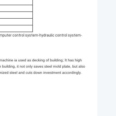
puter control system-hydraulic control system-
achine ia used as decking of building; It has high
building, it not only saves steel mold plate, but also
omized steel and cuts down investment accordingly.