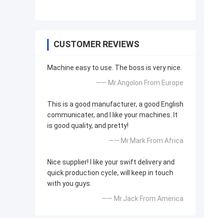
CUSTOMER REVIEWS
Machine easy to use. The boss is very nice.
—— Mr.Angolon From Europe
This is a good manufacturer, a good English
communicater, and I like your machines. It
is good quality, and pretty!
—— Mr.Mark From Africa
Nice supplier! I like your swift delivery and
quick production cycle, will keep in touch
with you guys.
—— Mr.Jack From America