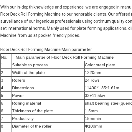
With our in-depth knowledge and experience, we are engaged in manufa
Floor Deck Roll Forming Machine to our honorable clients. Our offere
surveillance of our ingenious professionals using optimum quality 
set international norms. Mainly used for plate forming applications, c
Machine from us at pocket friendly prices.
Floor Deck Roll Forming Machine Main parameter
No.
Main parameter of Floor Deck Roll Forming Machine
1
Suitable to process
Color steel plate
2
Width of the plate
1220mm
3
Rollers
24 rows
4
Dimensions
11400*1.85*1.61m
5
Power
33+11.5kw
6
Rolling material
shaft bearing steel(quen
6
Thickness of the plate
1.5mm
7
Productivity
15m/min
8
Diameter of the roller
Φ100mm