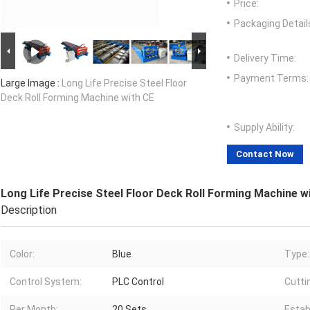
Price:
Packaging Detail
Delivery Time:
Payment Terms:
Large Image :
Long Life Precise Steel Floor
Deck Roll Forming Machine with CE
Supply Ability:
Contact Now
Long Life Precise Steel Floor Deck Roll Forming Machine w
Description
Color:
Blue
Type:
Control System:
PLC Control
Cutti
Per Month:
20 Sets
Estab