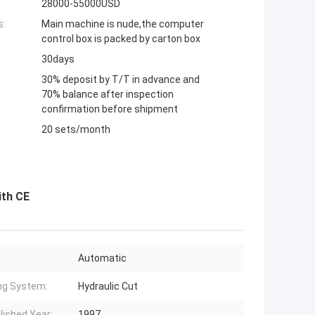
28000-55000USD
s:
Main machine is nude,the computer
control box is packed by carton box
30days
30% deposit by T/T in advance and
70% balance after inspection
confirmation before shipment
20 sets/month
ith CE
Automatic
ng System:
Hydraulic Cut
lished Year:
1997