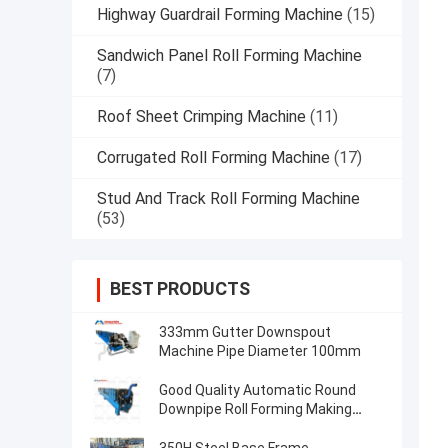
Highway Guardrail Forming Machine
(15)
Sandwich Panel Roll Forming Machine
(7)
Roof Sheet Crimping Machine
(11)
Corrugated Roll Forming Machine
(17)
Stud And Track Roll Forming Machine
(53)
BEST PRODUCTS
333mm Gutter Downspout
Machine Pipe Diameter 100mm
Good Quality Automatic Round
Downpipe Roll Forming Making
Machinegood Quality Automatic
Round Downpipe Roll Forming Mak