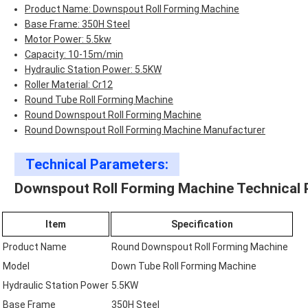
Product Name: Downspout Roll Forming Machine
Base Frame: 350H Steel
Motor Power: 5.5kw
Capacity: 10-15m/min
Hydraulic Station Power: 5.5KW
Roller Material: Cr12
Round Tube Roll Forming Machine
Round Downspout Roll Forming Machine
Round Downspout Roll Forming Machine Manufacturer
Technical Parameters:
Downspout Roll Forming Machine Technical 
Item
Specification
Product Name
Round Downspout Roll Forming Machine
Model
Down Tube Roll Forming Machine
Hydraulic Station Power
5.5KW
Base Frame
350H Steel