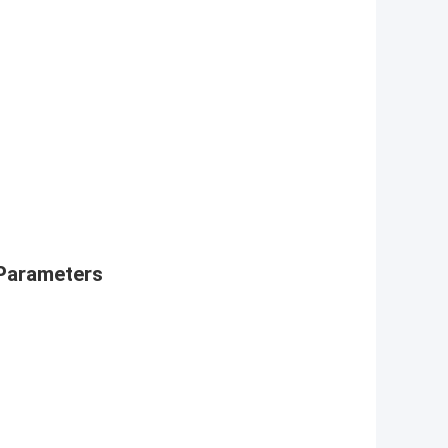
Parameters