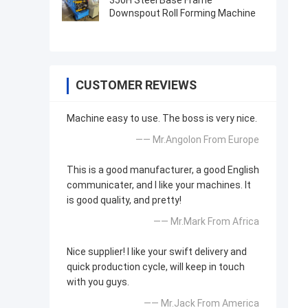
350H Steel Base Frame
Downspout Roll Forming Machine
CUSTOMER REVIEWS
Machine easy to use. The boss is very nice.
—— Mr.Angolon From Europe
This is a good manufacturer, a good English
communicater, and I like your machines. It
is good quality, and pretty!
—— Mr.Mark From Africa
Nice supplier! I like your swift delivery and
quick production cycle, will keep in touch
with you guys.
—— Mr.Jack From America