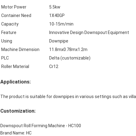
Motor Power
5.5kw
Container Need
1X40GP
Capacity
10-15m/min
Feature
Innovative Design Downspout Equipment
Using
Downpipe
Machine Dimension
11.8mx0.78mx1.2m
PLC
Delta (customizable)
Roller Material
Cr12
Applications:
The product is suitable for downpipes in various settings such as villa
Customization:
Downspout Roll Forming Machine - HC100
Brand Name: HC