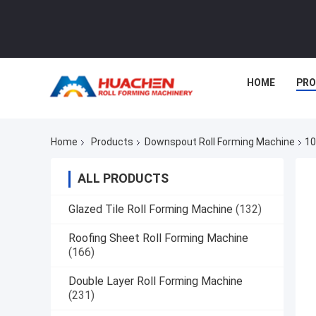
HOME
PR
Home
Products
Downspout Roll Forming Machine
10
ALL PRODUCTS
Glazed Tile Roll Forming Machine
(132)
Roofing Sheet Roll Forming Machine
(166)
Double Layer Roll Forming Machine
(231)