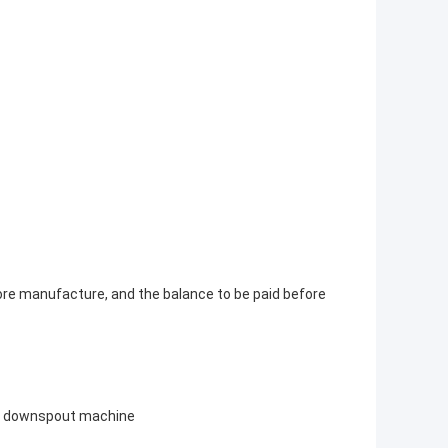
ore manufacture, and the balance to be paid before
d downspout machine