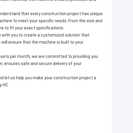
nderstand that every construction project has unique
achine to meet your specific needs. From the size and
 to fit your exact specifications.
ly with you to create a customized solution that
ill ensure that the machine is built to your
0 sets per month, we are committed to providing you
er, ensures safe and secure delivery of your
 let us help you make your construction project a
y HC.