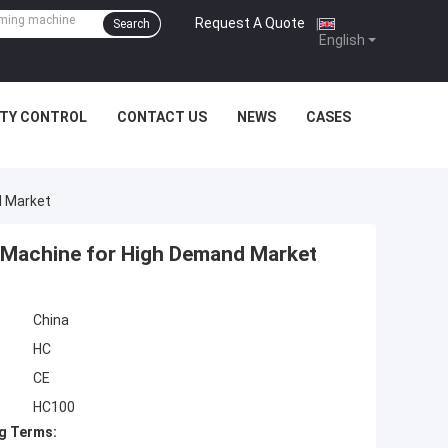
Request A Quote
|
Search
English
ITY CONTROL
CONTACT US
NEWS
CASES
d Market
 Machine for High Demand Market
China
HC
CE
HC100
g Terms: