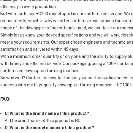
efficiency in every production.
But what sets our HC100 model apart is our customized service. We u
requirements, which is why we offer customization options for our m
shape of the downpipe to the materials used, we can tailor our machine
Simply let us know your desired specifications and we will work close
meets your requirements. Our experienced engineers and technicians w
satisfaction and delivered within 45 days.
With a minimum order quantity of only one and the ability to supply 6
with timely and efficient service. Our packaging, using a 40GP contain
customized downspout forming machine.
So why wait? Contact us now to discuss your customization needs and
success with our high-quality downspout forming machine – HC100 b
FAQ:
Q: What is the brand name of this product?
A: The brand name of this product is HC.
Q: What is the model number of this product?