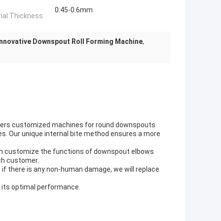
0.45-0.6mm
ial Thickness:
Innovative Downspout Roll Forming Machine
,
ffers customized machines for round downspouts
es. Our unique internal bite method ensures a more
 can customize the functions of downspout elbows
ch customer.
, if there is any non-human damage, we will replace
e its optimal performance.