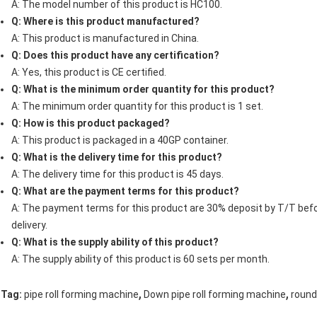
A: The model number of this product is HC100.
Q: Where is this product manufactured?
A: This product is manufactured in China.
Q: Does this product have any certification?
A: Yes, this product is CE certified.
Q: What is the minimum order quantity for this product?
A: The minimum order quantity for this product is 1 set.
Q: How is this product packaged?
A: This product is packaged in a 40GP container.
Q: What is the delivery time for this product?
A: The delivery time for this product is 45 days.
Q: What are the payment terms for this product?
A: The payment terms for this product are 30% deposit by T/T bef
delivery.
Q: What is the supply ability of this product?
A: The supply ability of this product is 60 sets per month.
,
,
Tag:
pipe roll forming machine
Down pipe roll forming machine
roun