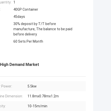
antity:
1
:
40GP Container
45days
30% deposit by T/T before
manufacture, The balance to be paid
before delivery.
60 Sets Per Month
r High Demand Market
 Power:
5.5kw
ne Dimension:
11.8mx0.78mx1.2m
ity:
10-15m/min