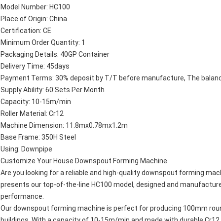
Model Number: HC100
Place of Origin: China
Certification: CE
Minimum Order Quantity: 1
Packaging Details: 40GP Container
Delivery Time: 45days
Payment Terms: 30% deposit by T/T before manufacture, The balance 
Supply Ability: 60 Sets Per Month
Capacity: 10-15m/min
Roller Material: Cr12
Machine Dimension: 11.8mx0.78mx1.2m
Base Frame: 350H Steel
Using: Downpipe
Customize Your House Downspout Forming Machine
Are you looking for a reliable and high-quality downspout forming mac
presents our top-of-the-line HC100 model, designed and manufactured
performance.
Our downspout forming machine is perfect for producing 100mm roun
buildings. With a capacity of 10-15m/min and made with durable Cr12 