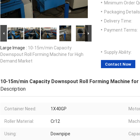
Minimum Order Qu
Packaging Details
Delivery Time:
Payment Terms:
Large Image :
10-15m/min Capacity
Supply Ability:
Downspout Roll Forming Machine for High
Demand Market
Contact Now
10-15m/min Capacity Downspout Roll Forming Machine fo
Description
Container Need:
1X40GP
Motor
Roller Material:
Cr12
Machi
Using:
Downpipe
Capac