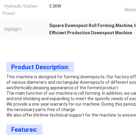
Hydraulic Station
5.5KW
Mater
Power:
Square Downspout Roll Forming Machine
,
Highlight:
Efficient Production Downspout Machine
Product Description:
This machine is designed for forming downspouts. Our factory o
of various diameters and rectangular downspouts of different siz
aesthetically pleasing appearance of the formed product.
The main function of our machine is roll forming. In addition, we
and end shrinking and expanding to meet the specific needs of ea
We provide a one-year warranty for our machine. During this period
the necessary parts free of charge.
We also offer lifetime technical support for the machine to ensur
Features: