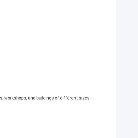
s, workshops, and buildings of different sizes.