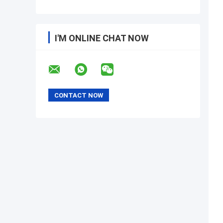
I'M ONLINE CHAT NOW