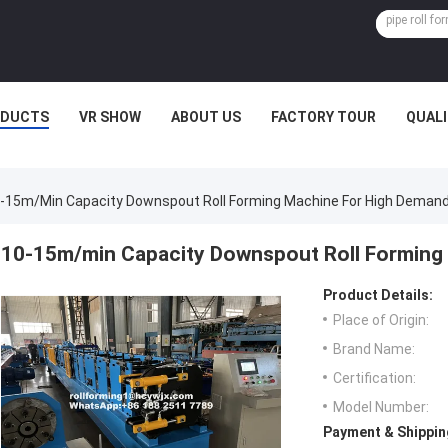
ODUCTS
VR SHOW
ABOUT US
FACTORY TOUR
QUAL
-15m/min Capacity Downspout Roll Forming Machine For High Deman
10-15m/min Capacity Downspout Roll Forming
Product Details:
Place of Origin:
Brand Name:
Certification:
Model Number:
Payment & Shippin