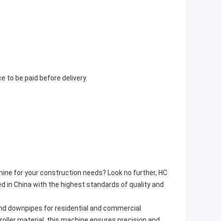
to be paid before delivery.
hine for your construction needs? Look no further, HC
 in China with the highest standards of quality and
d downpipes for residential and commercial
roller material, this machine ensures precision and