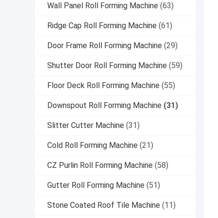
Wall Panel Roll Forming Machine
(63)
Ridge Cap Roll Forming Machine
(61)
Door Frame Roll Forming Machine
(29)
Shutter Door Roll Forming Machine
(59)
Floor Deck Roll Forming Machine
(55)
Downspout Roll Forming Machine
(31)
Slitter Cutter Machine
(31)
Cold Roll Forming Machine
(21)
CZ Purlin Roll Forming Machine
(58)
Gutter Roll Forming Machine
(51)
Stone Coated Roof Tile Machine
(11)