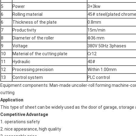
5
Power
3+3kw
6
Rolling material
45# steel(plated chrome
6
Thickness of the plate
0.8mm
7
Productivity
15m/min
8
Diameter of the roller
Φ36 mm
9
Voltage
380V 50Hz 3phases
10
Material of the cutting plate
Cr12
11
Hydraulic
40#
12
Processing precision
Within 1.00mm
13
Control system
PLC control
Equipment components: Man-made uncoiler-roll forming machine-com
cutting
Application
This type of sheet can be widely used as the door of garage, storage
Competitive Advantage
1. operations safety
2. nice appearance, high quality