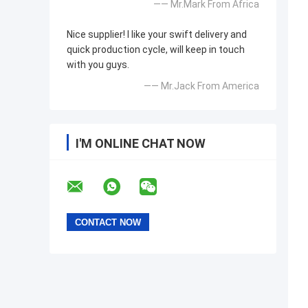
—— Mr.Mark From Africa
Nice supplier! I like your swift delivery and
quick production cycle, will keep in touch
with you guys.
—— Mr.Jack From America
I'M ONLINE CHAT NOW