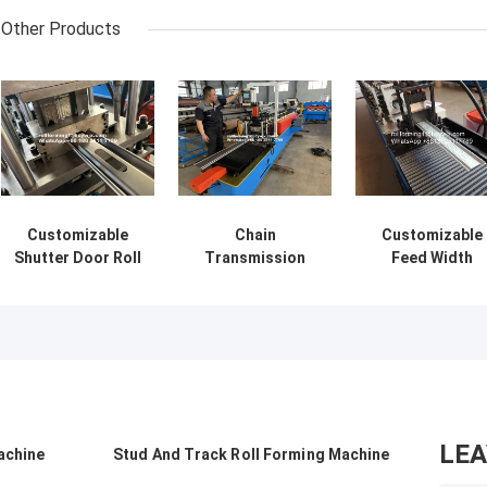
Other Products
Customizable
Chain
Customizable
Shutter Door Roll
Transmission
Feed Width
Forming Machine
Shutter Door Roll
Shutter Door Ro
For Your Unique
Forming Machine
Forming Machin
Manufacturing
With Cr12 Cutting
for Thincknes
Needs
Blade Material
0.8-1.2mm
LE
achine
Stud And Track Roll Forming Machine