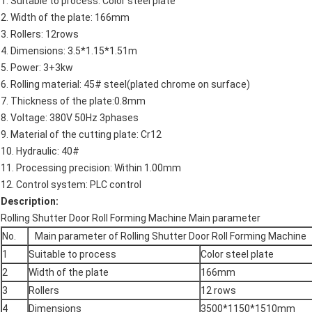
1. Suitable to process: Color steel plate
2. Width of the plate: 166mm
3. Rollers: 12rows
4. Dimensions: 3.5*1.15*1.51m
5. Power: 3+3kw
6. Rolling material: 45# steel(plated chrome on surface)
7. Thickness of the plate:0.8mm
8. Voltage: 380V 50Hz 3phases
9. Material of the cutting plate: Cr12
10. Hydraulic: 40#
11. Processing precision: Within 1.00mm
12. Control system: PLC control
Description:
Rolling Shutter Door Roll Forming Machine Main parameter
No.
Main parameter of Rolling Shutter Door Roll Forming Machine
1
Suitable to process
Color steel plate
2
Width of the plate
166mm
3
Rollers
12 rows
4
Dimensions
3500*1150*1510mm