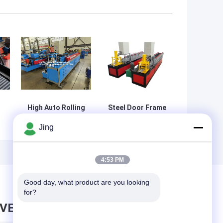
High Auto Rolling
Steel Door Frame
Automatic
Cold Roll Forming
Jing
ll
Vacuum Forming
Machine
e
Machine With
Production Line
s
Manual Decoiler
4:53 PM
Good day, what product are you looking 
for?
AVE MESSAGE