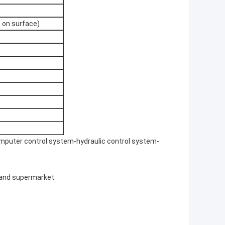
 on surface)
puter control system-hydraulic control system-
 and supermarket.