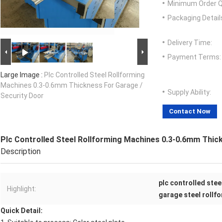
Minimum Order Q
Packaging Detail
Delivery Time:
Payment Terms:
Large Image :
Plc Controlled Steel Rollforming
Machines 0.3-0.6mm Thickness For Garage /
Supply Ability:
Security Door
Contact Now
Plc Controlled Steel Rollforming Machines 0.3-0.6mm Thic
Description
plc controlled ste
Highlight:
garage steel rollf
Quick Detail: