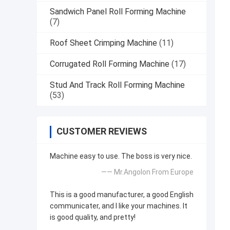
Sandwich Panel Roll Forming Machine
(7)
Roof Sheet Crimping Machine
(11)
Corrugated Roll Forming Machine
(17)
Stud And Track Roll Forming Machine
(53)
CUSTOMER REVIEWS
Machine easy to use. The boss is very nice.
—— Mr.Angolon From Europe
This is a good manufacturer, a good English
communicater, and I like your machines. It
is good quality, and pretty!