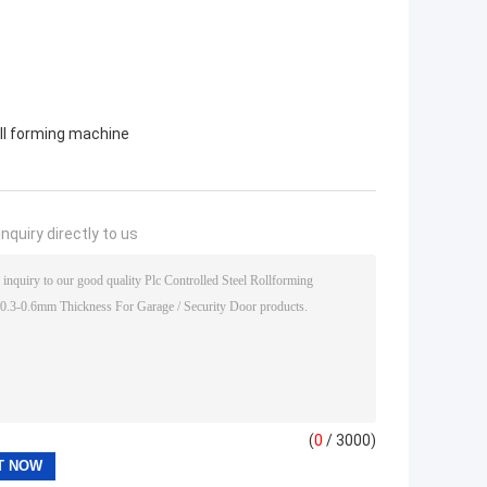
oll forming machine
nquiry directly to us
(
0
/ 3000)