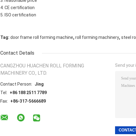
3. reasonable price
4. CE certification
5. ISO certification
,
,
Tag:
door frame roll forming machine
roll forming machinery
steel r
Contact Details
CANGZHOU HUACHEN ROLL FORMING
Send your i
MACHINERY CO., LTD.
Contact Person:
Jing
Tel:
+86 188 2511 7789
Fax:
+86-317-5666689