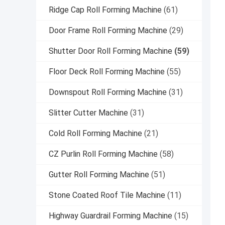
Ridge Cap Roll Forming Machine
(61)
Door Frame Roll Forming Machine
(29)
Shutter Door Roll Forming Machine
(59)
Floor Deck Roll Forming Machine
(55)
Downspout Roll Forming Machine
(31)
Slitter Cutter Machine
(31)
Cold Roll Forming Machine
(21)
CZ Purlin Roll Forming Machine
(58)
Gutter Roll Forming Machine
(51)
Stone Coated Roof Tile Machine
(11)
Highway Guardrail Forming Machine
(15)