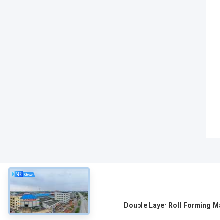
About
Double Layer Roll Forming M