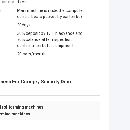
uantity:
1set
s:
Main machine is nude,the computer
control box is packed by carton box
30days
30% deposit by T/T in advance and
70% balance after inspection
confirmation before shipment
20 sets/month
kness For Garage / Security Door
el rollforming machines
,
orming machines