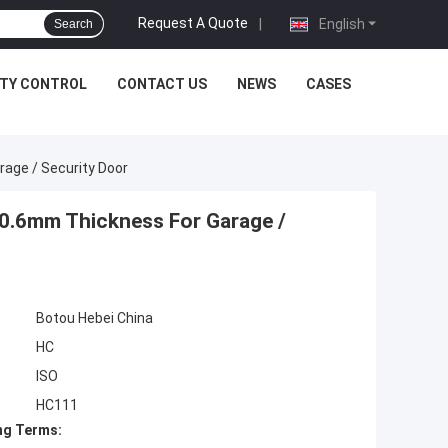
Request A Quote
|
English
Search
ITY CONTROL
CONTACT US
NEWS
CASES
rage / Security Door
-0.6mm Thickness For Garage /
Botou Hebei China
HC
ISO
HC111
ng Terms: