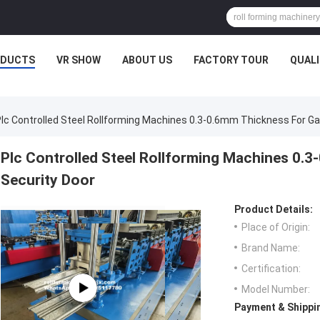
ODUCTS
VR SHOW
ABOUT US
FACTORY TOUR
QUAL
lc Controlled Steel Rollforming Machines 0.3-0.6mm Thickness For Ga
Plc Controlled Steel Rollforming Machines 0.3
Security Door
Product Details:
Place of Origin:
Brand Name:
Certification:
Model Number:
Payment & Shippi