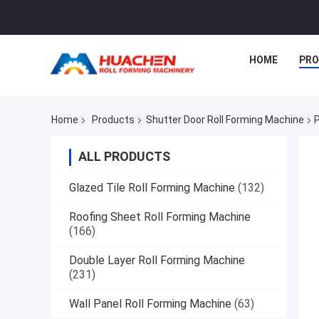
HOME
PR
Home
Products
Shutter Door Roll Forming Machine
P
ALL PRODUCTS
Glazed Tile Roll Forming Machine
(132)
Roofing Sheet Roll Forming Machine
(166)
Double Layer Roll Forming Machine
(231)
Wall Panel Roll Forming Machine
(63)