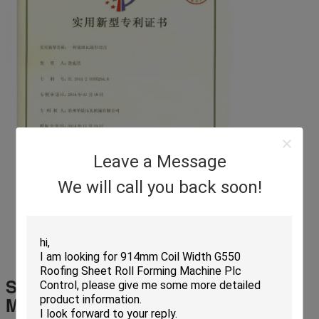
Leave a Message
We will call you back soon!
Shutter Door Roll Forming
Machine
Parts