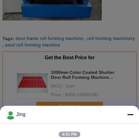
door frame roll forming machine
roll forming machinery
Tags:
,
steel roll forming machine
,
Get the Best Price for
1000mm Color Coated Shutter
Door Roll Forming Machine
20m/min 0.3 - 0.7mm
MOQ：
1set
Price：
5000-19000USD
Continue
Jing
Shutter Door Roll Forming Machine
More
6:51 PM