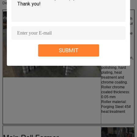
Detailed Images
Name: Rollers
In order to get high
quality product, our
machine adopts
welded steel frame
structure, AC
frequency
conversion motor
SUBMIT
reducer drive,
chain transmission,
roller surfaces
polishing, hard
plating, heat
treatment and
chrome coating.
Roller chrome
coated thickness:
0.05 mm
Roller material:
Forging Steel 45#
heat treatment