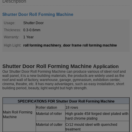
Description
Shutter Door Roll Forming Machine
Usage:
Shutter Door
Thickness:
0.3-0.6mm
Warranty:
1 Year
roll forming machinery
door frame roll forming machine
High Light:
,
Shutter Door Roll Forming Machine
Application
Our Shutter Door Roll Forming Machine can produce various of steel roof and
wall panel, it is a new building materials, the products are widely used as the
roof and wall of factory, warehouse, garage, gymnasium, exhibition center,
cinema, theatre, etc. It has many advantages, such as easy installation, short
building period, beauty, light weight but high strength.
SPECIFICATIONS FOR
Shutter Door Roll Forming Machine
Roller station
18 rows
Main Roll Forming
Material of roller
High grade 45# forged steel plated with
Machine
hard chrome plating
Material of cutter
Cr12 mould steel with quenched
treatment