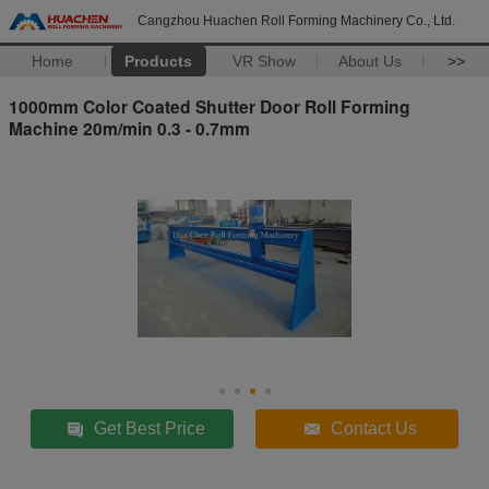
Cangzhou Huachen Roll Forming Machinery Co., Ltd.
Home
Products
VR Show
About Us
>>
1000mm Color Coated Shutter Door Roll Forming
Machine 20m/min 0.3 - 0.7mm
Get Best Price
Contact Us