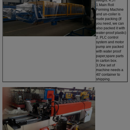
Weight: 4.5T
1.Main Roll
Forming Machine
and un-coiler is
nude packing (If
you need, we can
also packed it with
water-proof plastic)
2. PLC control
system and motor
pump are packed
with water proof
paper,spare parts
in carton box.
3.One set of
machine needs a
40' container to
shipping.