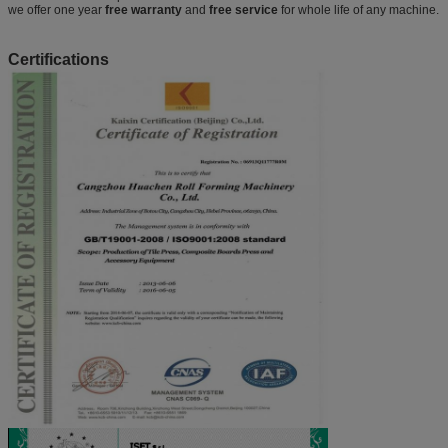
we offer one year
free warranty
and
free service
for whole life of any machine.
Certifications