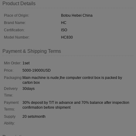
Product Details
Place of Origin:
Botou Hebei China
Brand Name:
HC
Certification:
ISO
Model Number:
HC830
Payment & Shipping Terms
Min Order:
1set
Price:
5000-19000USD
Packaging:
Main machine is nude,the computer control box is packed by
carton box
Delivery
30days
Time:
Payment
30% deposit by T/T in advance and 70% balance after inspection
confirmation before shipment
Terms:
Supply
20 sets/month
Ability: