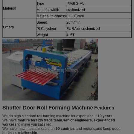
Type
PPGI GI AL
Material
Material width
customized
Material thickness
0.3-0.8mm
Speed
20m/min
Others
PLC system
EURA or customized
Weight
4..5T
Shutter Door Roll Forming Machine
Features
We do high standard roll forming machine for export about
10 years
.
We have
mature foreign trade team,senior engineers, experienced
workers
to make you satisfied.
We have machines at more than
90 cuntries
and regions,and keep good
business relationship.