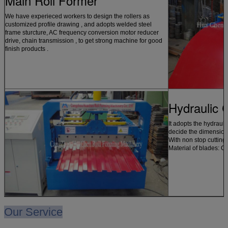
Main Roll Former
We have experieced workers to design the rollers as
customized profile drawing , and adopts welded steel
frame sturcture, AC frequency conversion motor reducer
drive, chain transmission , to get strong machine for good
finish products .
Hydraulic 
It adopts the hydrauli
decide the dimension 
With non stop cutting
Material of blades: C
Our Service