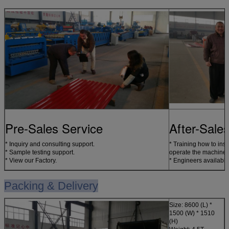
Pre-Sales Service
After-Sale
* Inquiry and consulting support.
* Training how to inst
* Sample testing support.
operate the machine.
* View our Factory.
* Engineers available
Packing & Delivery
Size: 86
00 (L) *
1500 (W) * 1510
(H)