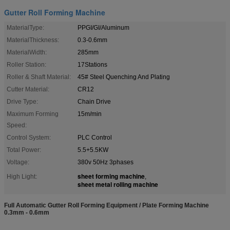
Gutter Roll Forming Machine
MaterialType:
PPGI/GI/Aluminum
MaterialThickness:
0.3-0.6mm
MaterialWidth:
285mm
Roller Station:
17Stations
Roller & Shaft Material:
45# Steel Quenching And Plating
Cutter Material:
CR12
Drive Type:
Chain Drive
Maximum Forming
15m/min
Speed:
Control System:
PLC Control
Total Power:
5.5+5.5KW
Voltage:
380v 50Hz 3phases
sheet forming machine
High Light:
,
sheet metal rolling machine
Full Automatic Gutter Roll Forming Equipment / Plate Forming Machine
0.3mm - 0.6mm