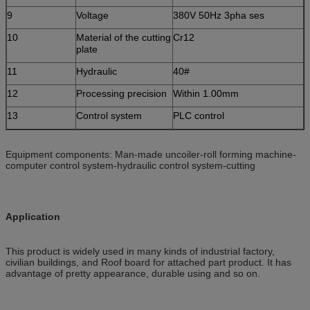
9
Voltage
380V 50Hz 3pha ses
10
Material of the cutting
Cr12
plate
11
Hydraulic
40#
12
Processing precision
Within 1.00mm
13
Control system
PLC control
Equipment components: Man-made uncoiler-roll forming machine-
computer control system-hydraulic control system-cutting
Application
This product is widely used in many kinds of industrial factory,
civilian buildings, and Roof board for attached part product. It has
advantage of pretty appearance, durable using and so on.