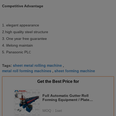
Competitive Advantage
1. elegant appearance
2.high quality steel structure
3. One year free guarantee
4. lifelong maintain
5. Panasonic PL
C
sheet metal rolling machine
Tags:
,
metal roll forming machines
sheet forming machine
,
Get the Best Price for
Full Automatic Gutter Roll
Forming Equipment / Plate
Forming Machine 0.3mm - 0.6mm
MOQ：
1set