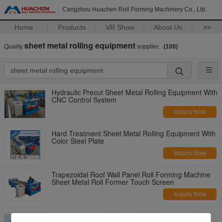
Cangzhou Huachen Roll Forming Machinery Co., Ltd.
Home
Products
VR Show
About Us
>>
sheet metal rolling equipment
Quality
supplier.
(100)
Hydraulic Precut Sheet Metal Rolling Equipment With
CNC Control System
Inquiry Now
Hard Treatment Sheet Metal Rolling Equipment With
Color Steel Plate
Inquiry Now
Trapezoidal Roof Wall Panel Roll Forming Machine
Sheet Metal Roll Former Touch Screen
Inquiry Now
W-Shaped Cr12 Steel Sheet Metal Roll Forming