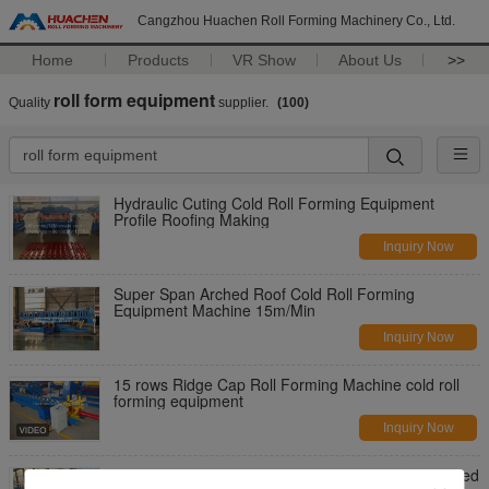
Cangzhou Huachen Roll Forming Machinery Co., Ltd.
Home
Products
VR Show
About Us
>>
roll form equipment
Quality
supplier.
(100)
Hydraulic Cuting Cold Roll Forming Equipment
Profile Roofing Making
Inquiry Now
Super Span Arched Roof Cold Roll Forming
Equipment Machine 15m/Min
Inquiry Now
15 rows Ridge Cap Roll Forming Machine cold roll
forming equipment
Inquiry Now
Roof Glazed Tile Roll Forming Machine , High Speed