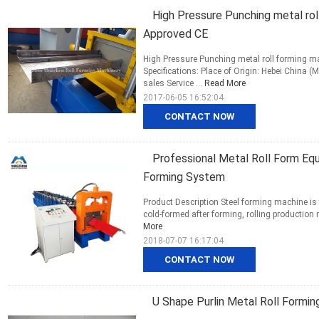
High Pressure Punching metal rol
Approved CE
High Pressure Punching metal roll forming 
Specifications: Place of Origin: Hebei China
sales Service ...
Read More
2017-06-05 16:52:04
CONTACT NOW
Professional Metal Roll Form Eq
Forming System
Product Description Steel forming machine is t
cold-formed after forming, rolling production m
More
2018-07-07 16:17:04
CONTACT NOW
U Shape Purlin Metal Roll Formin