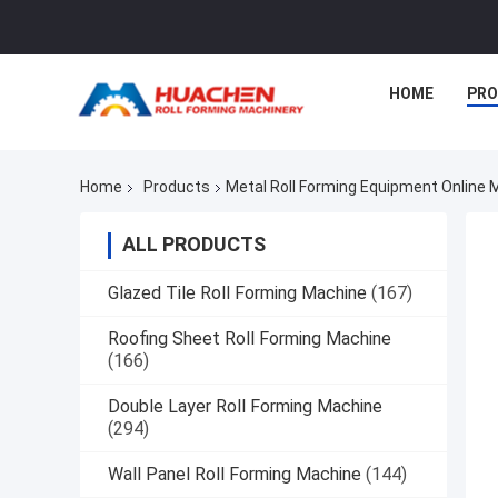
HOME
PR
Home
Products
Metal Roll Forming Equipment Online
ALL PRODUCTS
Glazed Tile Roll Forming Machine
(167)
Roofing Sheet Roll Forming Machine
(166)
Double Layer Roll Forming Machine
(294)
Wall Panel Roll Forming Machine
(144)