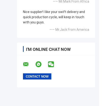
—— Mr.Mark From Africa
Nice supplier! I like your swift delivery and
quick production cycle, will keep in touch
with you guys.
—— Mr.Jack From America
I'M ONLINE CHAT NOW