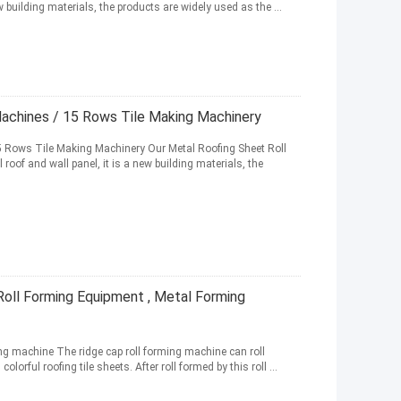
ew building materials, the products are widely used as the ...
achines / 15 Rows Tile Making Machinery
 Rows Tile Making Machinery Our Metal Roofing Sheet Roll
oof and wall panel, it is a new building materials, the
Roll Forming Equipment , Metal Forming
g machine The ridge cap roll forming machine can roll
orful roofing tile sheets. After roll formed by this roll ...