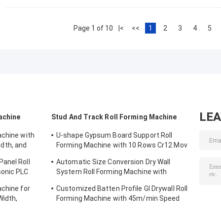
Page 1 of 10
|<
<<
1
2
3
4
5
LE
achine
Stud And Track Roll Forming Machine
achine with
U-shape Gypsum Board Support Roll
dth, and
Forming Machine with 10 Rows Cr12 Mov
g
Rollers for 0.7-0.9mm Plates
anel Roll
Automatic Size Conversion Dry Wall
sonic PLC
System Roll Forming Machine with
l Width
Compact Design and User-Friendly
achine for
Customized Batten Profile GI Drywall Roll
Interface
idth,
Forming Machine with 45m/min Speed
Material
and Cr12 Rollers