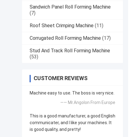
Sandwich Panel Roll Forming Machine
(7)
Roof Sheet Crimping Machine
(11)
Corrugated Roll Forming Machine
(17)
Stud And Track Roll Forming Machine
(53)
CUSTOMER REVIEWS
Machine easy to use. The boss is very nice.
—— Mr.Angolon From Europe
This is a good manufacturer, a good English
communicater, and I like your machines. It
is good quality, and pretty!