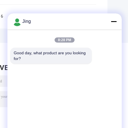
6
7
8
9
10
>>
>|
Jing
8:28 PM
Good day, what product are you looking 
for?
AVE MESSAGE