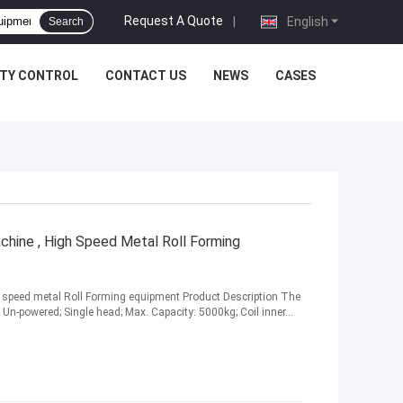
Request A Quote
|
English
Search
ITY CONTROL
CONTACT US
NEWS
CASES
chine , High Speed Metal Roll Forming
h speed metal Roll Forming equipment Product Description The
Un-powered; Single head; Max. Capacity: 5000kg; Coil inner...