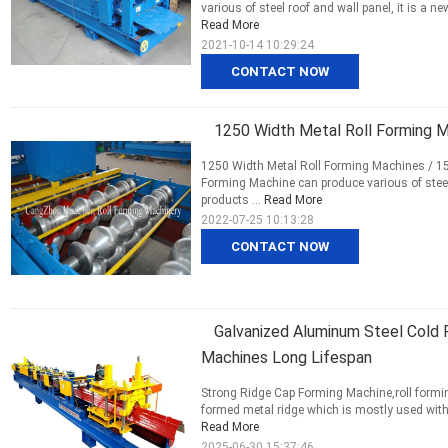
various of steel roof and wall panel, it is a n
Read More
2021-10-14 10:29:24
CONTACT NOW
1250 Width Metal Roll Forming M
1250 Width Metal Roll Forming Machines / 15
Forming Machine can produce various of steel r
products ...
Read More
2022-07-25 10:13:28
CONTACT NOW
Galvanized Aluminum Steel Cold 
Machines Long Lifespan
Strong Ridge Cap Forming Machine,roll formin
formed metal ridge which is mostly used with col
Read More
2025-06-30 15:37:46