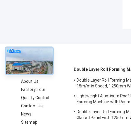
About
Double Layer Roll Forming M
Double Layer Roll Forming M
About Us
15m/min Speed, 1250mm Wi
Factory Tour
Chain Drive for Metal Roofin
Lightweight Aluminum Roof P
Quality Control
Forming Machine with Pana
Contact Us
Control and 1250mm Materia
Double Layer Roll Forming M
News
Glazed Panel with 1250mm W
Sitemap
15m/min Speed and PPGI/GI 