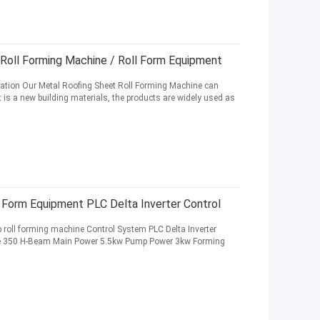
 Roll Forming Machine / Roll Form Equipment
cation Our Metal Roofing Sheet Roll Forming Machine can
it is a new building materials, the products are widely used as
 Form Equipment PLC Delta Inverter Control
p roll forming machine Control System PLC Delta Inverter
e 350 H-Beam Main Power 5.5kw Pump Power 3kw Forming