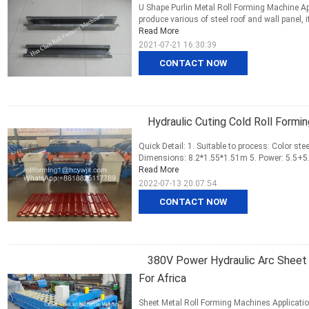
U Shape Purlin Metal Roll Forming Machine A
produce various of steel roof and wall panel, i
Read More
2021-07-21 16:30:39
CONTACT NOW
Hydraulic Cuting Cold Roll Formi
Quick Detail: 1. Suitable to process: Color ste
Dimensions: 8.2*1.55*1.51m 5. Power: 5.5+5.5
Read More
2022-07-13 20:07:54
CONTACT NOW
380V Power Hydraulic Arc Sheet 
For Africa
Sheet Metal Roll Forming Machines Applicati