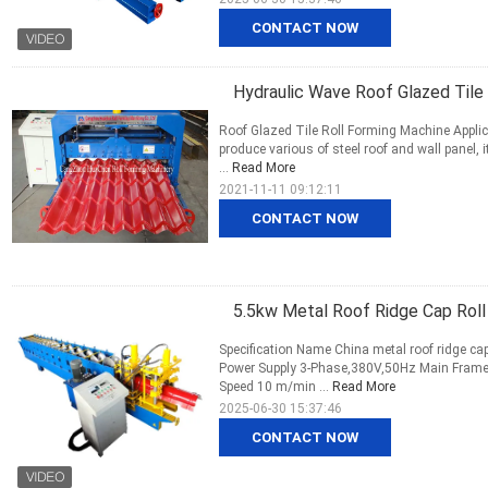
CONTACT NOW
Hydraulic Wave Roof Glazed Tile
Roof Glazed Tile Roll Forming Machine Appli
produce various of steel roof and wall panel, 
...
Read More
2021-11-11 09:12:11
CONTACT NOW
5.5kw Metal Roof Ridge Cap Roll
Specification Name China metal roof ridge ca
Power Supply 3-Phase,380V,50Hz Main Fram
Speed 10 m/min ...
Read More
2025-06-30 15:37:46
CONTACT NOW