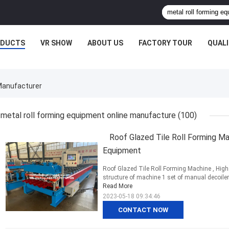
ODUCTS
VR SHOW
ABOUT US
FACTORY TOUR
QUAL
 Manufacturer
metal roll forming equipment online manufacture
(100)
Roof Glazed Tile Roll Forming Ma
Equipment
Roof Glazed Tile Roll Forming Machine , Hig
structure of machine 1 set of manual decoiler 
Read More
2023-05-18 09:34:46
CONTACT NOW