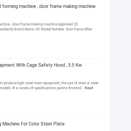
l forming machine , door frame making machine
machine , door frame making machine Approved CE
 (Mainland) Brand Name: HC Model Number: door frame After-
uipment With Cage Safety Hood , 5.5 Kw
o produce light steel main equipment, the use of steel or steel
odels of a variety of specifications purlins finished...
Read
g Machine For Color Steel Plate