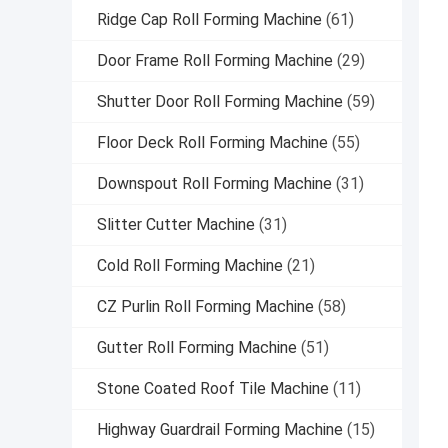
Ridge Cap Roll Forming Machine
(61)
Door Frame Roll Forming Machine
(29)
Shutter Door Roll Forming Machine
(59)
Floor Deck Roll Forming Machine
(55)
Downspout Roll Forming Machine
(31)
Slitter Cutter Machine
(31)
Cold Roll Forming Machine
(21)
CZ Purlin Roll Forming Machine
(58)
Gutter Roll Forming Machine
(51)
Stone Coated Roof Tile Machine
(11)
Highway Guardrail Forming Machine
(15)