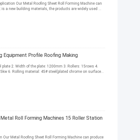
pplication Our Metal Roofing Sheet Roll Forming Machine can
t is a new building materials, the products are widely used ...
ng Equipment Profile Roofing Making
el plate 2. Width of the plate: 1200mm 3. Rollers: 15rows 4.
kw 6. Rolling material: 45# steel(plated chrome on surface...
Metal Roll Forming Machines 15 Roller Station
on Our Metal Roofing Sheet Roll Forming Machine can produce