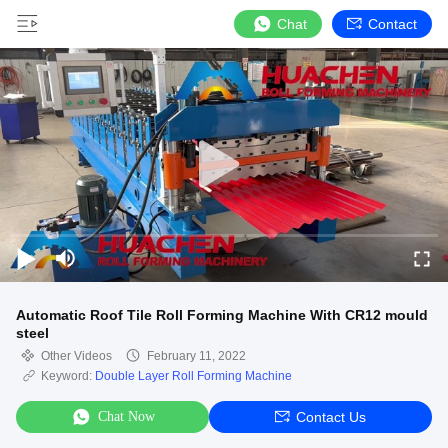
Chat
Contact
Automatic Roof Tile Roll Forming Machine With CR12 mould
steel
Other Videos
February 11, 2022
Keyword:
Double Layer Roll Forming Machine
Chat Now
Contact Us