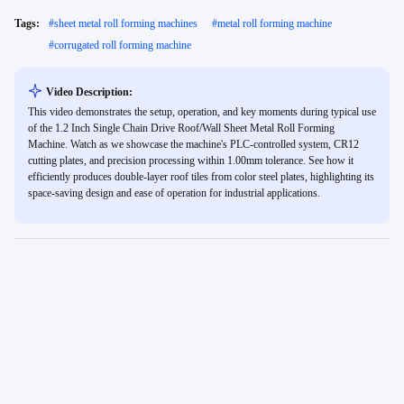
Tags:
#
sheet metal roll forming machines
#
metal roll forming machine
#
corrugated roll forming machine
Video Description:
This video demonstrates the setup, operation, and key moments during typical use
of the 1.2 Inch Single Chain Drive Roof/Wall Sheet Metal Roll Forming
Machine. Watch as we showcase the machine's PLC-controlled system, CR12
cutting plates, and precision processing within 1.00mm tolerance. See how it
efficiently produces double-layer roof tiles from color steel plates, highlighting its
space-saving design and ease of operation for industrial applications.